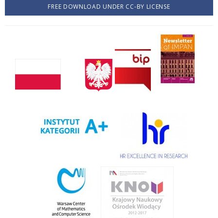
FREE DOWNLOAD UNDER CC-BY LICENSE