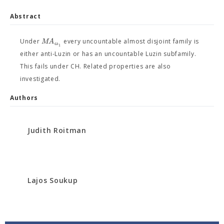
Abstract
M
A
Under
every uncountable almost disjoint family is
ω
1
either anti-Luzin or has an uncountable Luzin subfamily.
This fails under CH. Related properties are also
investigated.
Authors
Judith Roitman
Lajos Soukup