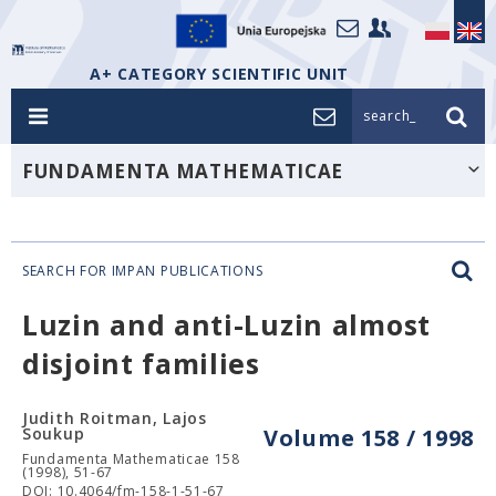
A+ CATEGORY SCIENTIFIC UNIT
search_
FUNDAMENTA MATHEMATICAE
SEARCH FOR IMPAN PUBLICATIONS
Luzin and anti-Luzin almost
disjoint families
Judith Roitman, Lajos
Soukup
Volume 158 / 1998
Fundamenta Mathematicae 158
(1998), 51-67
DOI: 10.4064/fm-158-1-51-67