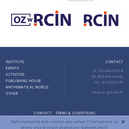
INSTITUTE
CONTACT
EVENTS
ul. Śniadeckich 8
ACTIVITIES
00-656 Warszawa
PUBLISHING HOUSE
tel.: 22 5228100
MATHEMATICAL WORLD
how to get here?
OTHER
CONTACT
TERMS & CONDITIONS
Copyright © 2026 by IMPAN. All rights reserved.
Wykorzystujemy pliki cookies aby ułatwić Ci korzystanie ze
strony oraz w celach analityczno-statystycznych.