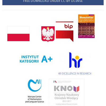
FREE DOWNLOAD UNDER CC-BY LICENSE