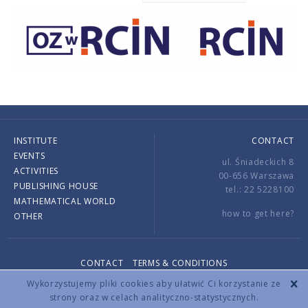
INSTITUTE
CONTACT
EVENTS
ul. Śniadeckich 8
ACTIVITIES
00-656 Warszawa
PUBLISHING HOUSE
tel.: 22 5228100
MATHEMATICAL WORLD
how to get here?
OTHER
CONTACT
TERMS & CONDITIONS
Copyright © 2026 by IMPAN. All rights reserved.
Wykorzystujemy pliki cookies aby ułatwić Ci korzystanie ze
strony oraz w celach analityczno-statystycznych.