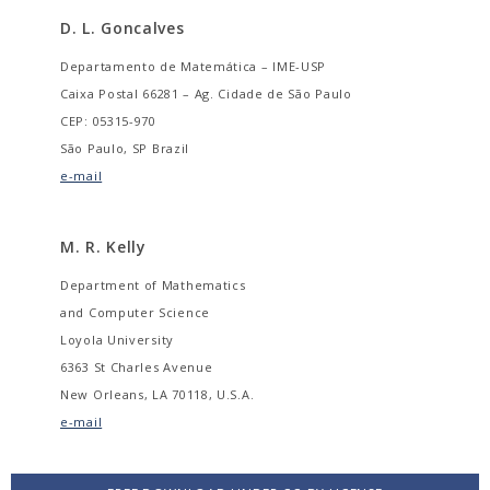
D. L. Goncalves
Departamento de Matemática – IME-USP
Caixa Postal 66281 – Ag. Cidade de São Paulo
CEP: 05315-970
São Paulo, SP Brazil
e-mail
M. R. Kelly
Department of Mathematics
and Computer Science
Loyola University
6363 St Charles Avenue
New Orleans, LA 70118, U.S.A.
e-mail