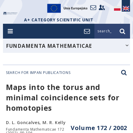
A+ CATEGORY SCIENTIFIC UNIT
search_
FUNDAMENTA MATHEMATICAE
SEARCH FOR IMPAN PUBLICATIONS
Maps into the torus and
minimal coincidence sets for
homotopies
D. L. Goncalves, M. R. Kelly
Volume 172 / 2002
Fundamenta Mathematicae 172
(2002), 99-106