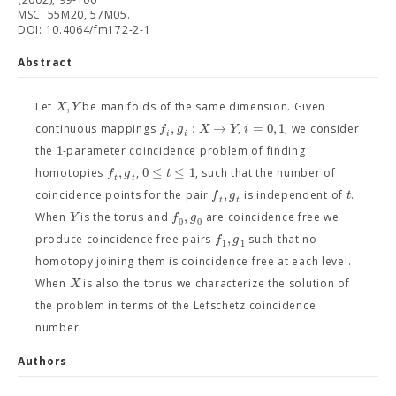
MSC: 55M20, 57M05.
DOI: 10.4064/fm172-2-1
Abstract
,
X
Y
Let
be manifolds of the same dimension. Given
,
:
→
=
0
,
1
f
g
X
Y
i
continuous mappings
,
, we consider
i
i
1
the
-parameter coincidence problem of finding
,
0
≤
≤
1
f
g
t
homotopies
,
, such that the number of
t
t
,
f
g
t
coincidence points for the pair
is independent of
.
t
t
,
Y
f
g
When
is the torus and
are coincidence free we
0
0
,
f
g
produce coincidence free pairs
such that no
1
1
homotopy joining them is coincidence free at each level.
X
When
is also the torus we characterize the solution of
the problem in terms of the Lefschetz coincidence
number.
Authors