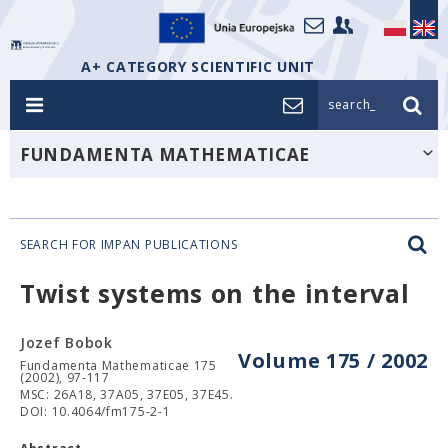
A+ CATEGORY SCIENTIFIC UNIT
search_
FUNDAMENTA MATHEMATICAE
SEARCH FOR IMPAN PUBLICATIONS
Twist systems on the interval
Jozef Bobok
Volume 175 / 2002
Fundamenta Mathematicae 175
(2002), 97-117
MSC: 26A18, 37A05, 37E05, 37E45.
DOI: 10.4064/fm175-2-1