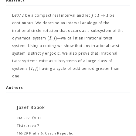
Abstract
:
→
I
f
I
I
Let\/
be a compact real interval and let
be
continuous. We describe an interval analogy of the
irrational circle rotation that occurs as a subsystem of the
(
,
)
I
f
dynamical system
—we call it an irrational twist
system. Using a coding we show that any irrational twist
system is strictly ergodic. We also prove that irrational
twist systems exist as subsystems of a large class of
(
,
)
I
f
systems
having a cycle of odd period greater than
one.
Authors
Jozef Bobok
KM FSv. ČVUT
Thákurova 7
166 29 Praha 6, Czech Republic