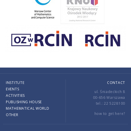
INSTITUTE
CONTACT
EVENTS
ul. Śniadeckich 8
ACTIVITIES
00-656 Warszawa
PUBLISHING HOUSE
tel.: 22 5228100
MATHEMATICAL WORLD
how to get here?
OTHER