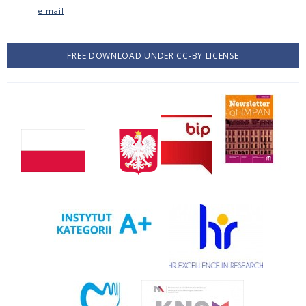
e-mail
FREE DOWNLOAD UNDER CC-BY LICENSE