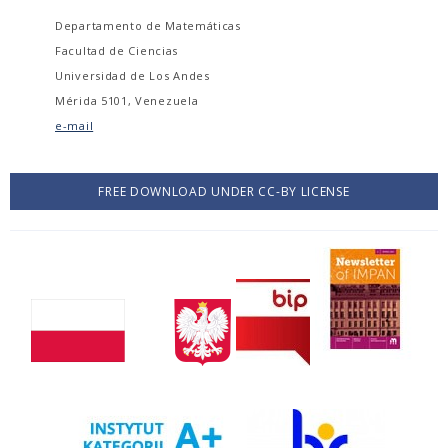
Departamento de Matemáticas
Facultad de Ciencias
Universidad de Los Andes
Mérida 5101, Venezuela
e-mail
FREE DOWNLOAD UNDER CC-BY LICENSE