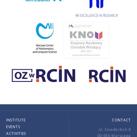
INSTITUTE
CONTACT
EVENTS
ul. Śniadeckich 8
ACTIVITIES
00-656 Warszawa