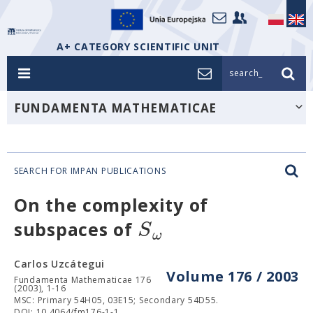
A+ CATEGORY SCIENTIFIC UNIT
search_
FUNDAMENTA MATHEMATICAE
SEARCH FOR IMPAN PUBLICATIONS
On the complexity of
S
subspaces of
ω
Carlos Uzcátegui
Volume 176 / 2003
Fundamenta Mathematicae 176
(2003), 1-16
MSC: Primary 54H05, 03E15; Secondary 54D55.
DOI: 10.4064/fm176-1-1