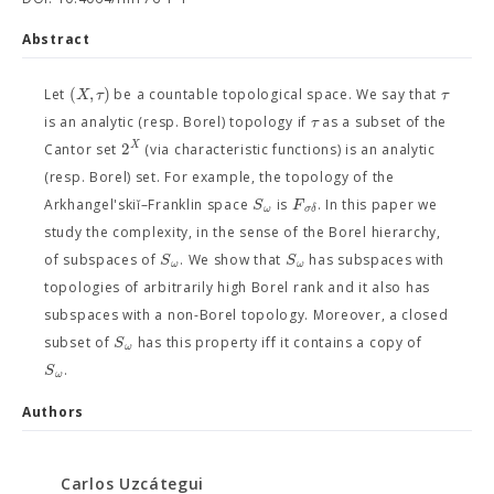
Abstract
(
,
)
X
τ
τ
Let
be a countable topological space. We say that
τ
is an analytic (resp. Borel) topology if
as a subset of the
2
X
Cantor set
(via characteristic functions) is an analytic
(resp. Borel) set. For example, the topology of the
S
F
Arkhangel'skiĭ–Franklin space
is
. In this paper we
ω
σ
δ
study the complexity, in the sense of the Borel hierarchy,
S
S
of subspaces of
. We show that
has subspaces with
ω
ω
topologies of arbitrarily high Borel rank and it also has
subspaces with a non-Borel topology. Moreover, a closed
S
subset of
has this property iff it contains a copy of
ω
S
.
ω
Authors
Carlos Uzcátegui