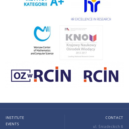
INSTITUTE
CONTACT
EVENTS
ul. Śniadeckich 8