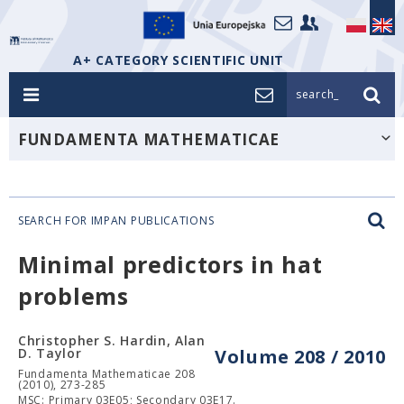
A+ CATEGORY SCIENTIFIC UNIT
search_
FUNDAMENTA MATHEMATICAE
SEARCH FOR IMPAN PUBLICATIONS
Minimal predictors in hat
problems
Christopher S. Hardin, Alan
D. Taylor
Volume 208 / 2010
Fundamenta Mathematicae 208
(2010), 273-285
MSC: Primary 03E05; Secondary 03E17.