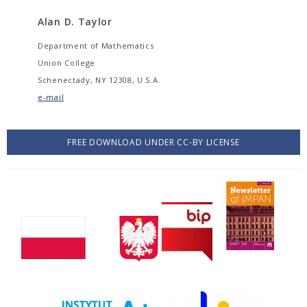
Alan D. Taylor
Department of Mathematics
Union College
Schenectady, NY 12308, U.S.A.
e-mail
FREE DOWNLOAD UNDER CC-BY LICENSE