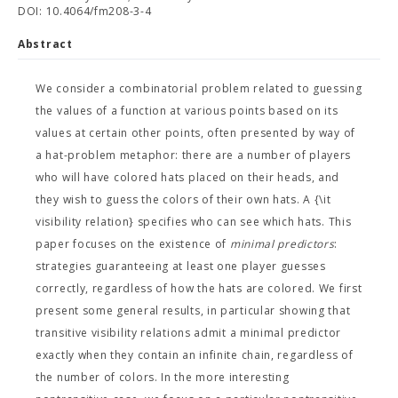
DOI: 10.4064/fm208-3-4
Abstract
We consider a combinatorial problem related to guessing
the values of a function at various points based on its
values at certain other points, often presented by way of
a hat-problem metaphor: there are a number of players
who will have colored hats placed on their heads, and
they wish to guess the colors of their own hats. A {\it
visibility relation} specifies who can see which hats. This
paper focuses on the existence of
minimal predictors
:
strategies guaranteeing at least one player guesses
correctly, regardless of how the hats are colored. We first
present some general results, in particular showing that
transitive visibility relations admit a minimal predictor
exactly when they contain an infinite chain, regardless of
the number of colors. In the more interesting