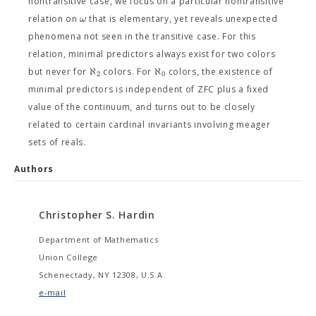
nontransitive case, we focus on a particular nontransitive
ω
relation on
that is elementary, yet reveals unexpected
phenomena not seen in the transitive case. For this
relation, minimal predictors always exist for two colors
ℵ
ℵ
but never for
colors. For
colors, the existence of
2
0
minimal predictors is independent of ZFC plus a fixed
value of the continuum, and turns out to be closely
related to certain cardinal invariants involving meager
sets of reals.
Authors
Christopher S. Hardin
Department of Mathematics
Union College
Schenectady, NY 12308, U.S.A.
e-mail