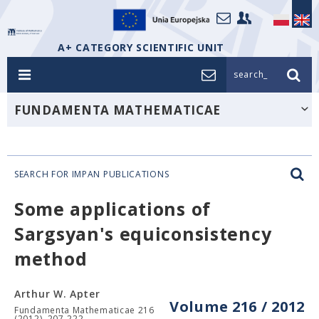
A+ CATEGORY SCIENTIFIC UNIT
search_
FUNDAMENTA MATHEMATICAE
SEARCH FOR IMPAN PUBLICATIONS
Some applications of
Sargsyan's equiconsistency
method
Arthur W. Apter
Volume 216 / 2012
Fundamenta Mathematicae 216
(2012), 207-222