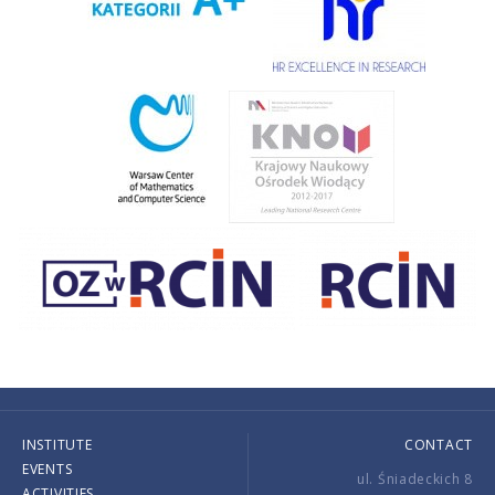
INSTITUTE
CONTACT
EVENTS
ul. Śniadeckich 8
ACTIVITIES