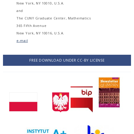
New York, NY 10010, U.S.A.
and
The CUNY Graduate Center, Mathematics
365 Fifth Avenue
New York, NY 10016, U.S.A.
e-mail
FREE DOWNLOAD UNDER CC-BY LICENSE