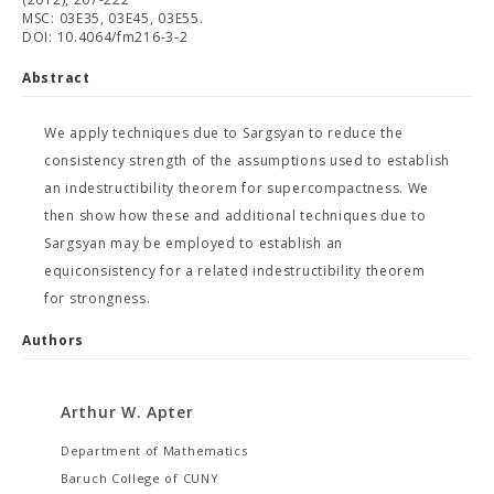
MSC: 03E35, 03E45, 03E55.
DOI: 10.4064/fm216-3-2
Abstract
We apply techniques due to Sargsyan to reduce the
consistency strength of the assumptions used to establish
an indestructibility theorem for supercompactness. We
then show how these and additional techniques due to
Sargsyan may be employed to establish an
equiconsistency for a related indestructibility theorem
for strongness.
Authors
Arthur W. Apter
Department of Mathematics
Baruch College of CUNY