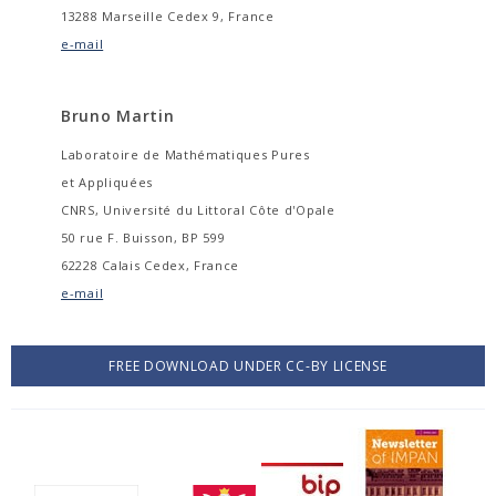
13288 Marseille Cedex 9, France
e-mail
Bruno Martin
Laboratoire de Mathématiques Pures
et Appliquées
CNRS, Université du Littoral Côte d'Opale
50 rue F. Buisson, BP 599
62228 Calais Cedex, France
e-mail
FREE DOWNLOAD UNDER CC-BY LICENSE