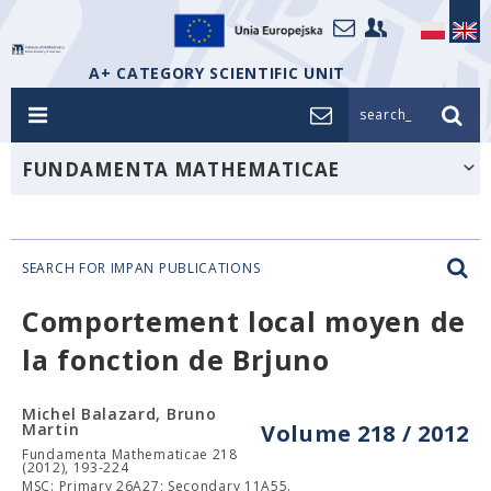
A+ CATEGORY SCIENTIFIC UNIT
search_
FUNDAMENTA MATHEMATICAE
SEARCH FOR IMPAN PUBLICATIONS
Comportement local moyen de
la fonction de Brjuno
Michel Balazard, Bruno
Martin
Volume 218 / 2012
Fundamenta Mathematicae 218
(2012), 193-224
MSC: Primary 26A27; Secondary 11A55.