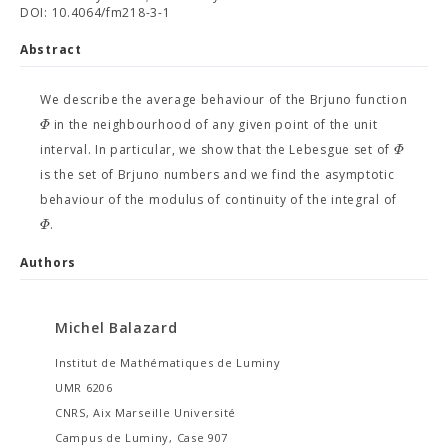
DOI: 10.4064/fm218-3-1
Abstract
We describe the average behaviour of the Brjuno function
Φ
in the neighbourhood of any given point of the unit
Φ
interval. In particular, we show that the Lebesgue set of
is the set of Brjuno numbers and we find the asymptotic
behaviour of the modulus of continuity of the integral of
Φ
.
Authors
Michel Balazard
Institut de Mathématiques de Luminy
UMR 6206
CNRS, Aix Marseille Université
Campus de Luminy, Case 907