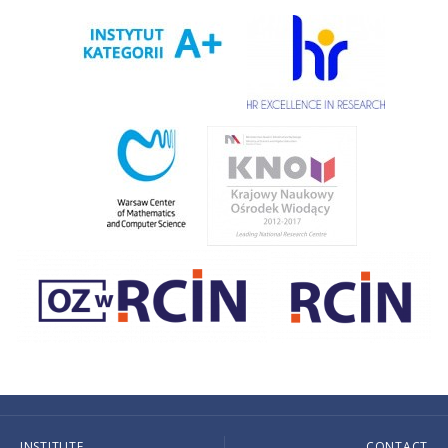
INSTITUTE
CONTACT