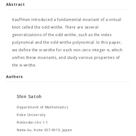
Abstract
Kauffman introduced a fundamental invariant of a virtual
knot called the odd writhe. There are several
generalizations of the odd writhe, such as the index
polynomial and the odd writhe polynomial. In this paper,
n
n
we define the
-writhe for each non-zero integer
, which
unifies these invariants, and study various properties of
n
the
-writhe.
Authors
Shin Satoh
Department of Mathematics
Kobe University
Rokkodai-cho 1-1
Nada-ku, Kobe 657-0013, Japan