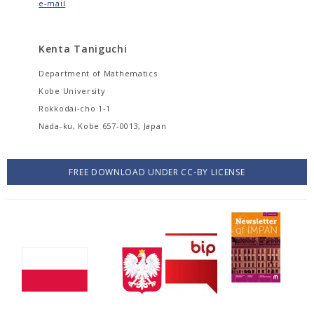
e-mail
Kenta Taniguchi
Department of Mathematics
Kobe University
Rokkodai-cho 1-1
Nada-ku, Kobe 657-0013, Japan
FREE DOWNLOAD UNDER CC-BY LICENSE