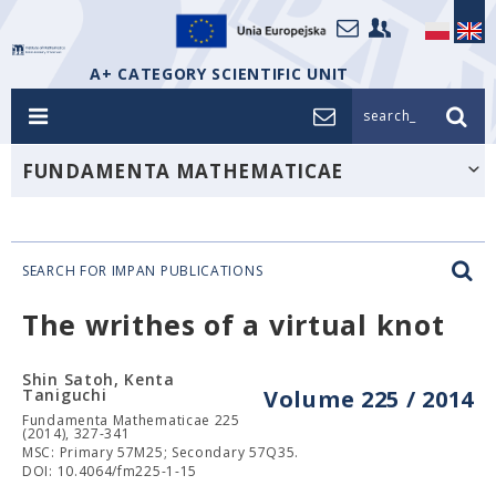
A+ CATEGORY SCIENTIFIC UNIT
search_
FUNDAMENTA MATHEMATICAE
SEARCH FOR IMPAN PUBLICATIONS
The writhes of a virtual knot
Shin Satoh, Kenta
Taniguchi
Volume 225 / 2014
Fundamenta Mathematicae 225
(2014), 327-341
MSC: Primary 57M25; Secondary 57Q35.
DOI: 10.4064/fm225-1-15