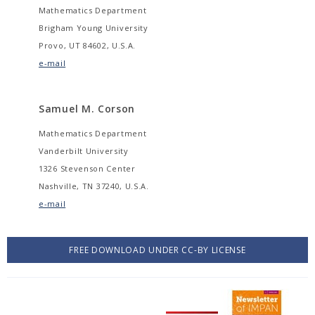
Mathematics Department
Brigham Young University
Provo, UT 84602, U.S.A.
e-mail
Samuel M. Corson
Mathematics Department
Vanderbilt University
1326 Stevenson Center
Nashville, TN 37240, U.S.A.
e-mail
FREE DOWNLOAD UNDER CC-BY LICENSE