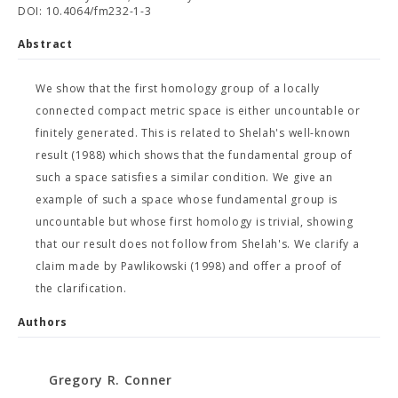
DOI: 10.4064/fm232-1-3
Abstract
We show that the first homology group of a locally
connected compact metric space is either uncountable or
finitely generated. This is related to Shelah's well-known
result (1988) which shows that the fundamental group of
such a space satisfies a similar condition. We give an
example of such a space whose fundamental group is
uncountable but whose first homology is trivial, showing
that our result does not follow from Shelah's. We clarify a
claim made by Pawlikowski (1998) and offer a proof of
the clarification.
Authors
Gregory R. Conner