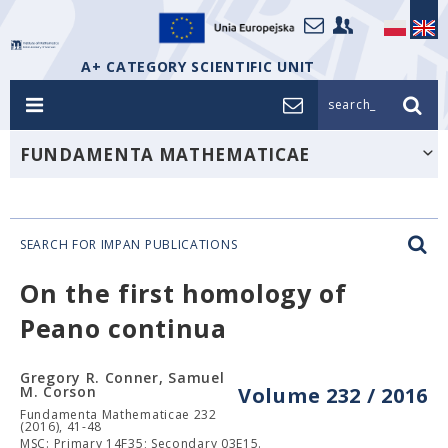
A+ CATEGORY SCIENTIFIC UNIT
search_
FUNDAMENTA MATHEMATICAE
SEARCH FOR IMPAN PUBLICATIONS
On the first homology of
Peano continua
Gregory R. Conner, Samuel
M. Corson
Volume 232 / 2016
Fundamenta Mathematicae 232
(2016), 41-48
MSC: Primary 14F35; Secondary 03E15.