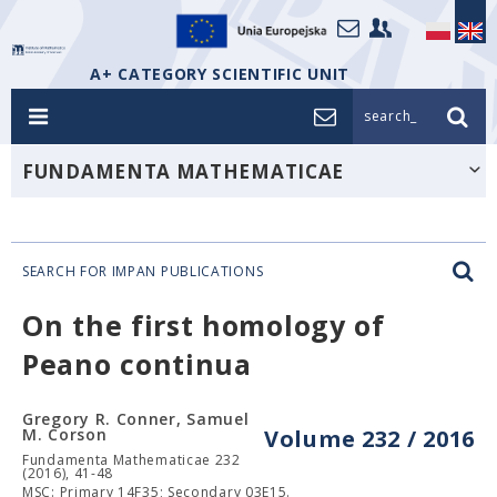
A+ CATEGORY SCIENTIFIC UNIT
search_
FUNDAMENTA MATHEMATICAE
SEARCH FOR IMPAN PUBLICATIONS
On the first homology of
Peano continua
Gregory R. Conner, Samuel
M. Corson
Volume 232 / 2016
Fundamenta Mathematicae 232
(2016), 41-48
MSC: Primary 14F35; Secondary 03E15.