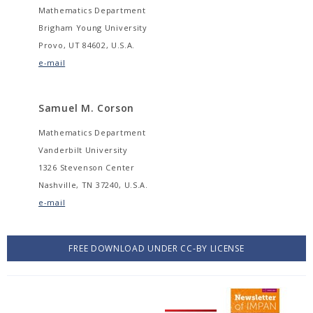
Mathematics Department
Brigham Young University
Provo, UT 84602, U.S.A.
e-mail
Samuel M. Corson
Mathematics Department
Vanderbilt University
1326 Stevenson Center
Nashville, TN 37240, U.S.A.
e-mail
FREE DOWNLOAD UNDER CC-BY LICENSE