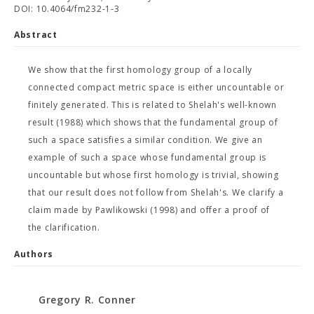
DOI: 10.4064/fm232-1-3
Abstract
We show that the first homology group of a locally
connected compact metric space is either uncountable or
finitely generated. This is related to Shelah's well-known
result (1988) which shows that the fundamental group of
such a space satisfies a similar condition. We give an
example of such a space whose fundamental group is
uncountable but whose first homology is trivial, showing
that our result does not follow from Shelah's. We clarify a
claim made by Pawlikowski (1998) and offer a proof of
the clarification.
Authors
Gregory R. Conner