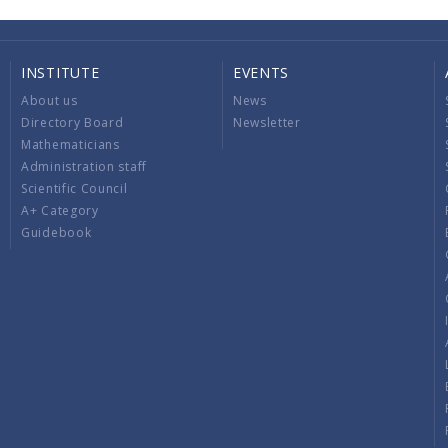
INSTITUTE
EVENTS
About us
News
Directory Board
Newsletter
Mathematicians
Administration staff
Scientific Council
A+ Category
Guidebook