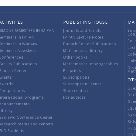
ACTIVITIES
PUBLISHING HOUSE
MA
SIMONS SEMESTERS IN IM PAN
Journals and Serials
You
Con
Seminars in IMPAN
IMPAN Lecture Notes
Poli
Seminars in Warsaw
Banach Center Publications
Lect
Seminars Newsletter
Mathematical library
Coll
Conferences
Other books
Link
Faculty Publications
Mathematical monographies
Dist
Banach Center
Preprints
Mat
Grants
Subscriptions
OT
Awards
Subscription license
Gue
Competitions
Shop contact
Decl
International programs
For authors
Gend
Announcements
Equ
Library
Aga
Będlewo Conference Center
Bid
Research teams and centers
HR 
PhD Students
GDP