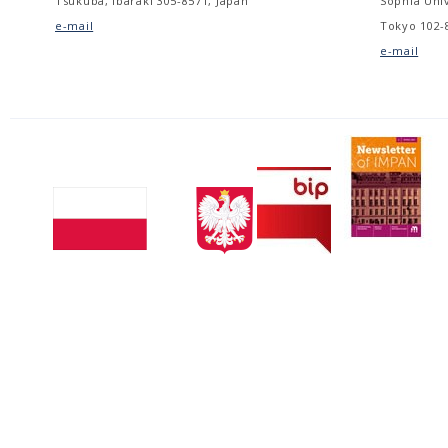
Tsukuba, Ibaraki 305-8571, Japan
Sophia Univ
e-mail
Tokyo 102-
e-mail