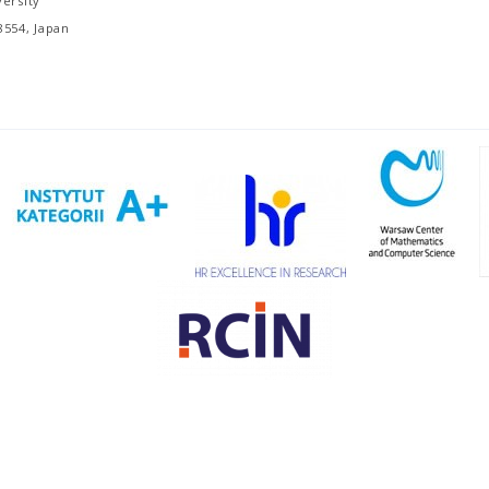
ersity
8554, Japan