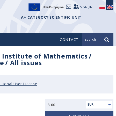
SIGN_IN
A+ CATEGORY SCIENTIFIC UNIT
CONTACT
search_
/
Institute of Mathematics
/
e
/
All issues
tutional User License
.
8.00
EUR
DOWNLOAD