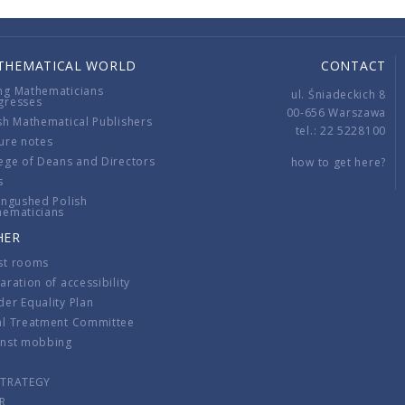
THEMATICAL WORLD
CONTACT
ng Mathematicians
ul. Śniadeckich 8
gresses
00-656 Warszawa
sh Mathematical Publishers
tel.: 22 5228100
ure notes
ege of Deans and Directors
how to get here?
s
ingushed Polish
hematicians
HER
st rooms
aration of accessibility
er Equality Plan
al Treatment Committee
inst mobbing
s
STRATEGY
R