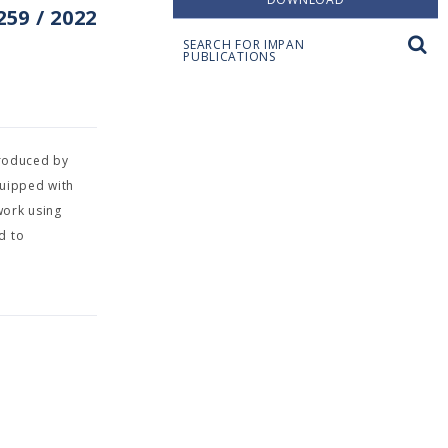
59 / 2022
SEARCH FOR IMPAN
PUBLICATIONS
troduced by
quipped with
work using
d to