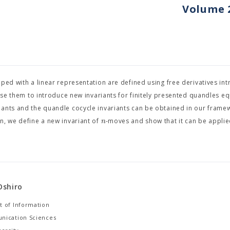
Volume 2
pped with a linear representation are defined using free derivatives in
 use them to introduce new invariants for finitely presented quandles e
iants and the quandle cocycle invariants can be obtained in our frame
n
n, we define a new invariant of
-moves and show that it can be applie
Oshiro
 of Information
nication Sciences