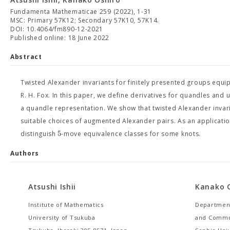
Fundamenta Mathematicae 259 (2022), 1-31
MSC: Primary 57K12; Secondary 57K10, 57K14.
DOI: 10.4064/fm890-12-2021
Published online: 18 June 2022
Abstract
Twisted Alexander invariants for finitely presented groups equi
R. H. Fox. In this paper, we define derivatives for quandles and
a quandle representation. We show that twisted Alexander invar
suitable choices of augmented Alexander pairs. As an applicatio
5
distinguish
-move equivalence classes for some knots.
Authors
Atsushi Ishii
Kanako 
Institute of Mathematics
Department
University of Tsukuba
and Commu