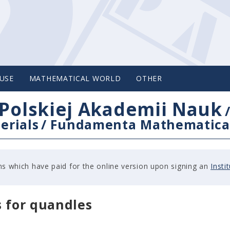
USE
MATHEMATICAL WORLD
OTHER
Polskiej Akademii Nauk
erials
/
Fundamenta Mathematica
tions which have paid for the online version upon signing an
Insti
s for quandles