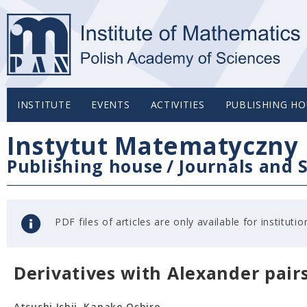
INSTITUTE
EVENTS
ACTIVITIES
PUBLISHING HO
Instytut Matematyczny 
Publishing house
/
Journals and S
PDF files of articles are only available for institu
Derivatives with Alexander pair
Atsushi Ishii, Kanako Oshiro