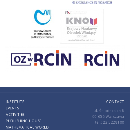
INSTITUTE
CONTACT
EVENTS
ul. Śniadeckich 8
ACTIVITIES
00-656 Warszawa
PUBLISHING HOUSE
tel.: 22 5228100
MATHEMATICAL WORLD