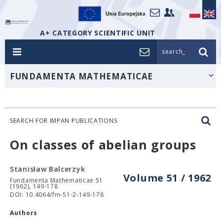
A+ CATEGORY SCIENTIFIC UNIT
search_
FUNDAMENTA MATHEMATICAE
SEARCH FOR IMPAN PUBLICATIONS
On classes of abelian groups
Stanisław Balcerzyk
Volume 51 / 1962
Fundamenta Mathematicae 51
(1962), 149-178
DOI: 10.4064/fm-51-2-149-178
Authors