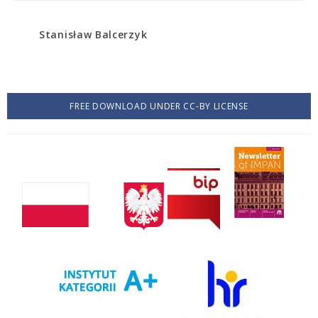
Stanisław Balcerzyk
FREE DOWNLOAD UNDER CC-BY LICENSE