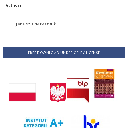
Authors
Janusz Charatonik
FREE DOWNLOAD UNDER CC-BY LICENSE