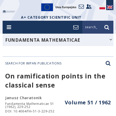
A+ CATEGORY SCIENTIFIC UNIT
search_
FUNDAMENTA MATHEMATICAE
SEARCH FOR IMPAN PUBLICATIONS
On ramification points in the
classical sense
Janusz Charatonik
Volume 51 / 1962
Fundamenta Mathematicae 51
(1962), 229-252
DOI: 10.4064/fm-51-3-229-252