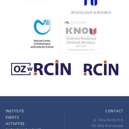
INSTITUTE
CONTACT
EVENTS
ul. Śniadeckich 8
ACTIVITIES
00-656 Warszawa