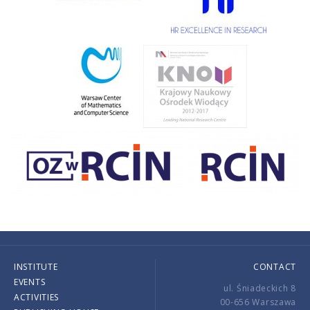
INSTITUTE
CONTACT
EVENTS
ul. Śniadeckich 8
ACTIVITIES
00-656 Warszawa