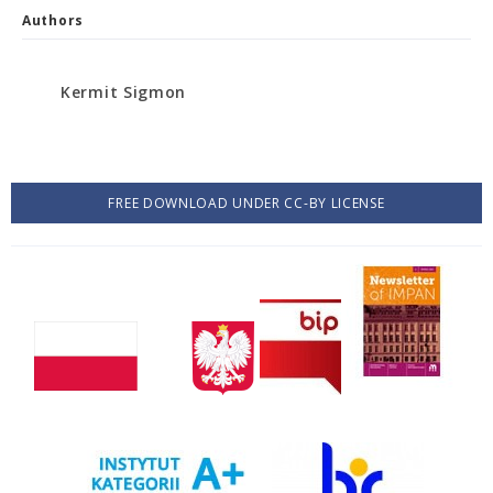
Authors
Kermit Sigmon
FREE DOWNLOAD UNDER CC-BY LICENSE