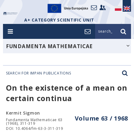
A+ CATEGORY SCIENTIFIC UNIT
search_
FUNDAMENTA MATHEMATICAE
SEARCH FOR IMPAN PUBLICATIONS
On the existence of a mean on
certain continua
Kermit Sigmon
Volume 63 / 1968
Fundamenta Mathematicae 63
(1968), 311-319
DOI: 10.4064/fm-63-3-311-319