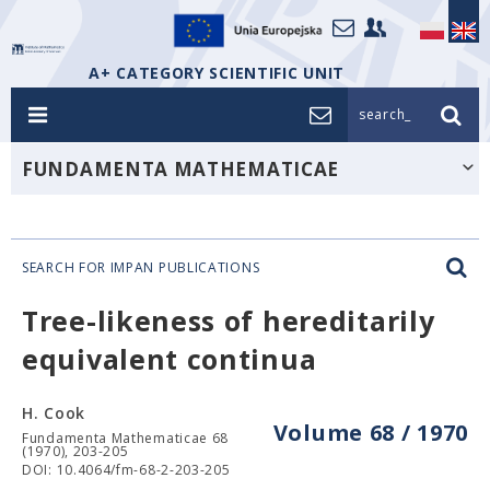
A+ CATEGORY SCIENTIFIC UNIT
search_
FUNDAMENTA MATHEMATICAE
SEARCH FOR IMPAN PUBLICATIONS
Tree-likeness of hereditarily
equivalent continua
H. Cook
Volume 68 / 1970
Fundamenta Mathematicae 68
(1970), 203-205
DOI: 10.4064/fm-68-2-203-205