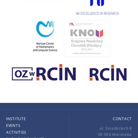
INSTITUTE
CONTACT
EVENTS
ul. Śniadeckich 8
ACTIVITIES
00-656 Warszawa