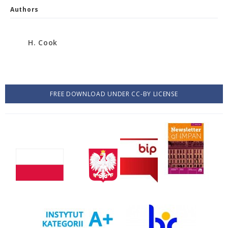
Authors
H. Cook
FREE DOWNLOAD UNDER CC-BY LICENSE