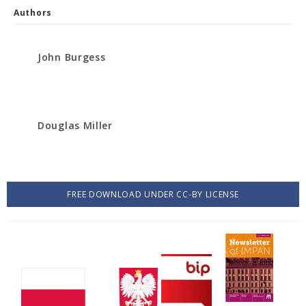
Authors
John Burgess
Douglas Miller
FREE DOWNLOAD UNDER CC-BY LICENSE