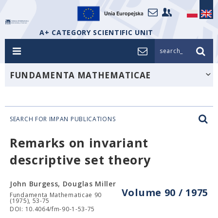
A+ CATEGORY SCIENTIFIC UNIT
search_
FUNDAMENTA MATHEMATICAE
SEARCH FOR IMPAN PUBLICATIONS
Remarks on invariant
descriptive set theory
John Burgess, Douglas Miller
Volume 90 / 1975
Fundamenta Mathematicae 90
(1975), 53-75
DOI: 10.4064/fm-90-1-53-75