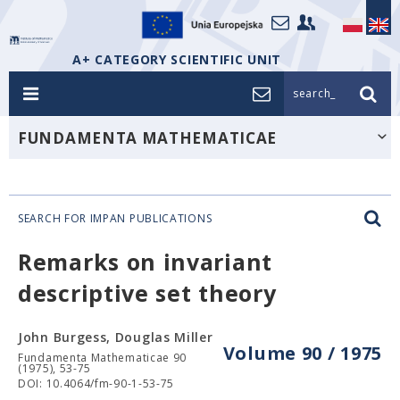
A+ CATEGORY SCIENTIFIC UNIT
search_
FUNDAMENTA MATHEMATICAE
SEARCH FOR IMPAN PUBLICATIONS
Remarks on invariant
descriptive set theory
John Burgess, Douglas Miller
Volume 90 / 1975
Fundamenta Mathematicae 90
(1975), 53-75
DOI: 10.4064/fm-90-1-53-75