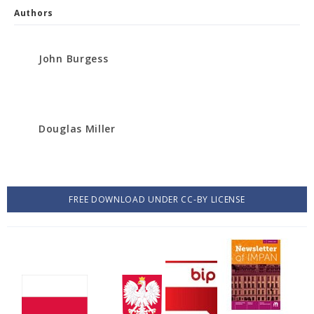
Authors
John Burgess
Douglas Miller
FREE DOWNLOAD UNDER CC-BY LICENSE