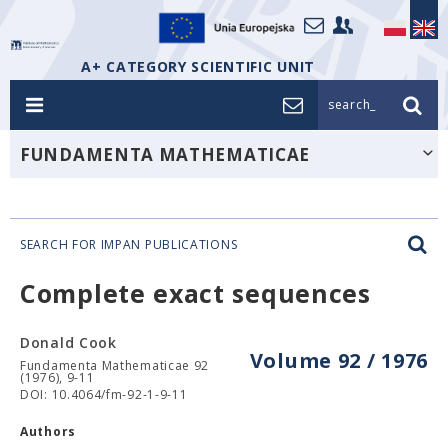
A+ CATEGORY SCIENTIFIC UNIT
search_
FUNDAMENTA MATHEMATICAE
SEARCH FOR IMPAN PUBLICATIONS
Complete exact sequences
Donald Cook
Volume 92 / 1976
Fundamenta Mathematicae 92
(1976), 9-11
DOI: 10.4064/fm-92-1-9-11
Authors