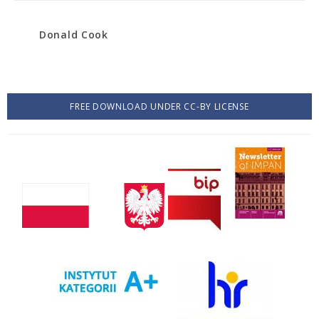
Donald Cook
FREE DOWNLOAD UNDER CC-BY LICENSE