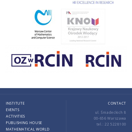
INSTITUTE
CONTACT
EVENTS
ul. Śniadeckich 8
ACTIVITIES
00-656 Warszawa
PUBLISHING HOUSE
tel.: 22 5228100
MATHEMATICAL WORLD