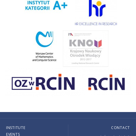
INSTITUTE
CONTACT
EVENTS