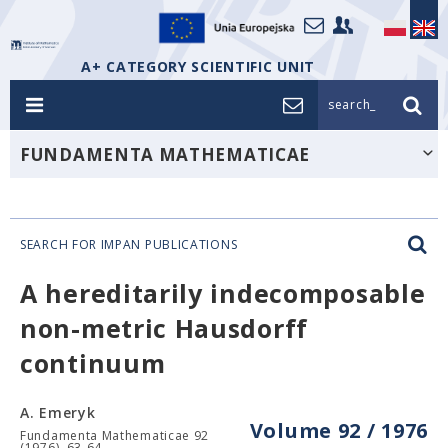
A+ CATEGORY SCIENTIFIC UNIT
search_
FUNDAMENTA MATHEMATICAE
SEARCH FOR IMPAN PUBLICATIONS
A hereditarily indecomposable
non-metric Hausdorff
continuum
A. Emeryk
Volume 92 / 1976
Fundamenta Mathematicae 92
(1976), 63-64