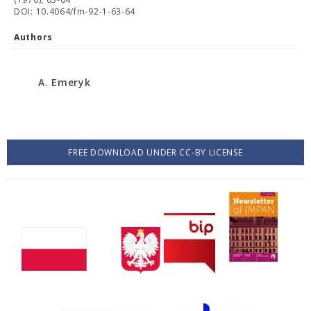
DOI: 10.4064/fm-92-1-63-64
Authors
A. Emeryk
FREE DOWNLOAD UNDER CC-BY LICENSE