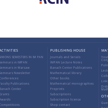
ACTIVITIES
PUBLISHING HOUSE
MA
SIMONS SEMESTERS IN IM PAN
Journals and Serials
You
Con
Seminars in IMPAN
IMPAN Lecture Notes
Poli
Seminars in Warsaw
Banach Center Publications
Lect
Seminars Newsletter
Mathematical library
Coll
Conferences
Other books
Link
Faculty Publications
Mathematical monographies
Dist
Banach Center
Preprints
Mat
Grants
Subscriptions
OT
Awards
Subscription license
Gue
Competitions
Shop contact