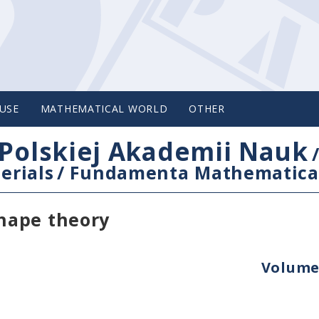
USE
MATHEMATICAL WORLD
OTHER
Polskiej Akademii Nauk
erials
/
Fundamenta Mathematica
hape theory
Volume 