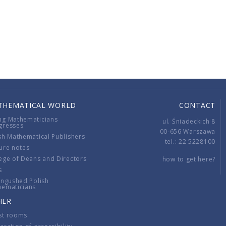
THEMATICAL WORLD
CONTACT
ng Mathematicians
ul. Śniadeckich 8
gresses
00-656 Warszawa
sh Mathematical Publishers
tel.: 22 5228100
ure notes
ege of Deans and Directors
how to get here?
s
ingushed Polish
hematicians
HER
st rooms