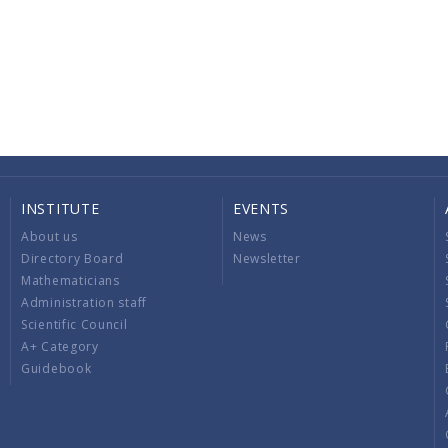
INSTITUTE
EVENTS
About us
News
Directory Board
Newsletter
Mathematicians
Administration staff
Scientific Council
A+ Category
Guidebook