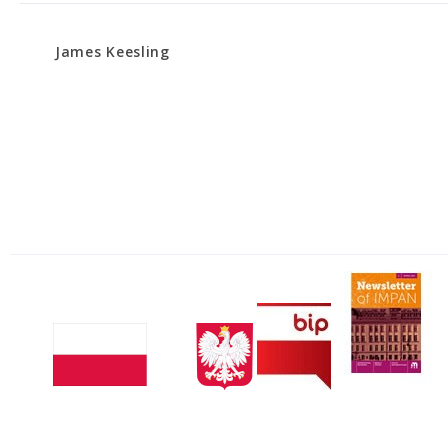
James Keesling