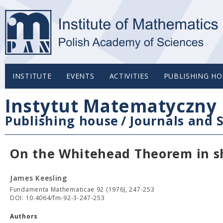
INSTITUTE
EVENTS
ACTIVITIES
PUBLISHING HO
Instytut Matematyczny 
Publishing house
/
Journals and S
On the Whitehead Theorem in s
James Keesling
Fundamenta Mathematicae 92 (1976), 247-253
DOI: 10.4064/fm-92-3-247-253
Authors