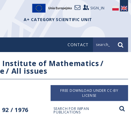
SIGN_IN
A+ CATEGORY SCIENTIFIC UNIT
CONTACT
search_
/
Institute of Mathematics
/
e
/
All issues
FREE DOWNLOAD UNDER CC-BY
LICENSE
92 / 1976
SEARCH FOR IMPAN
PUBLICATIONS