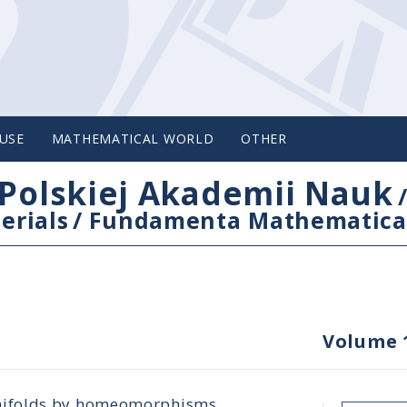
USE
MATHEMATICAL WORLD
OTHER
Polskiej Akademii Nauk
erials
/
Fundamenta Mathematica
Volume 
nifolds by homeomorphisms