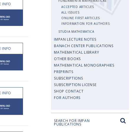
FUNDAMENTA MATHEMATICAE
 INFO
ACCEPTED ARTICLES
ALL ISSUES
ONLINE FIRST ARTICLES
INFORMATION FOR AUTHORS
STUDIA MATHEMATICA
IMPAN LECTURE NOTES
BANACH CENTER PUBLICATIONS
 INFO
MATHEMATICAL LIBRARY
OTHER BOOKS
MATHEMATICAL MONOGRAPHIES
PREPRINTS
SUBSCRIPTIONS
SUBSCRIPTION LICENSE
SHOP CONTACT
 INFO
FOR AUTHORS
SEARCH FOR IMPAN
PUBLICATIONS