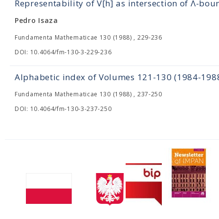
Representability of V[h] as intersection of Λ-bou
Pedro Isaza
Fundamenta Mathematicae 130 (1988) , 229-236
DOI: 10.4064/fm-130-3-229-236
Alphabetic index of Volumes 121-130 (1984-198
Fundamenta Mathematicae 130 (1988) , 237-250
DOI: 10.4064/fm-130-3-237-250