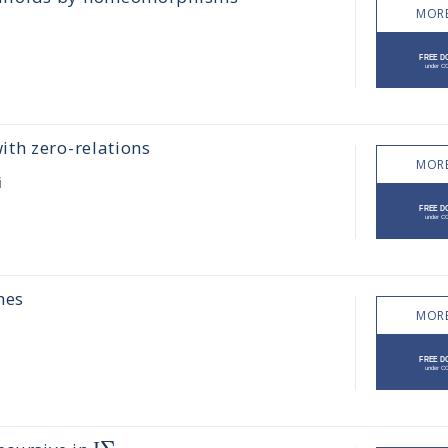
MORE
th zero-relations
MORE
i
mes
MORE