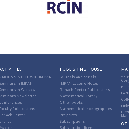
ACTIVITIES
PUBLISHING HOUSE
MA
SIMONS SEMESTERS IN IM PAN
Journals and Serials
You
Con
Seminars in IMPAN
IMPAN Lecture Notes
Poli
Seminars in Warsaw
Banach Center Publications
Lect
Seminars Newsletter
Mathematical library
Coll
Conferences
Other books
Link
Faculty Publications
Mathematical monographies
Dist
Banach Center
Preprints
Mat
Grants
Subscriptions
OT
Awards
Subscription license