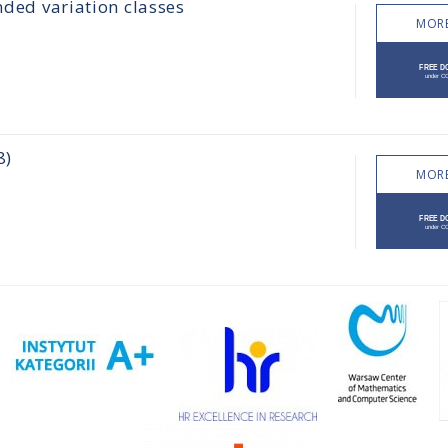
nded variation classes
MORE
8)
MORE