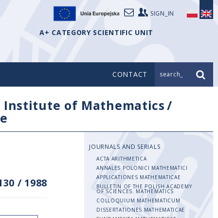
SIGN_IN
A+ CATEGORY SCIENTIFIC UNIT
CONTACT
search_
/
Institute of Mathematics
/
e
JOURNALS AND SERIALS
ACTA ARITHMETICA
ANNALES POLONICI MATHEMATICI
APPLICATIONES MATHEMATICAE
130
/
1988
BULLETIN OF THE POLISH ACADEMY
OF SCIENCES. MATHEMATICS
COLLOQUIUM MATHEMATICUM
DISSERTATIONES MATHEMATICAE