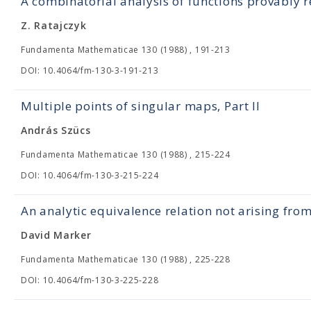
A combinatorial analysis of functions provably r
Z. Ratajczyk
Fundamenta Mathematicae 130 (1988) , 191-213
DOI: 10.4064/fm-130-3-191-213
Multiple points of singular maps, Part II
András Szücs
Fundamenta Mathematicae 130 (1988) , 215-224
DOI: 10.4064/fm-130-3-215-224
An analytic equivalence relation not arising fro
David Marker
Fundamenta Mathematicae 130 (1988) , 225-228
DOI: 10.4064/fm-130-3-225-228