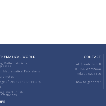
THEMATICAL WORLD
CONTACT
ng Mathematicians
ul. Śniadeckich 8
gresses
00-656 Warszawa
sh Mathematical Publishers
tel.: 22 5228100
ure notes
ege of Deans and Directors
how to get here?
s
ingushed Polish
hematicians
HER