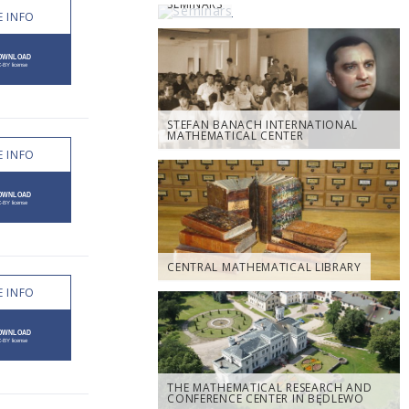
SEMINARS
 INFO
STEFAN BANACH INTERNATIONAL
MATHEMATICAL CENTER
 INFO
CENTRAL MATHEMATICAL LIBRARY
 INFO
THE MATHEMATICAL RESEARCH AND
CONFERENCE CENTER IN BĘDLEWO