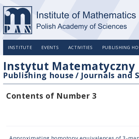
INSTITUTE
EVENTS
ACTIVITIES
PUBLISHING HO
Instytut Matematyczny 
Publishing house
/
Journals and S
Contents of Number 3
Approximating homotopy equivalences of 3-ma