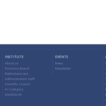
INSTITUTE
EVENTS
About us
News
Directory Board
Newsletter
Mathematicians
Administration staff
Scientific Council
A+ Category
Guidebook