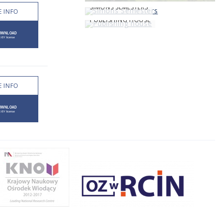
SIMONS SEMESTERS
 INFO
PUBLISHING HOUSE
 INFO