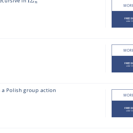
Ι
Σ
ecursive in
n
MORE
MORE
m a Polish group action
MORE