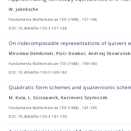
W. Jakobsche
Fundamenta Mathematicae 130 (1988) , 157-168
DOI: 10.4064/fm-130-3-157-168
On indecomposable representations of quivers wi
Mirosław Dembiński, Piotr Dowbor, Andrzej Skowrońsk
Fundamenta Mathematicae 130 (1988) , 169-180
DOI: 10.4064/fm-130-3-169-180
Quadratic form schemes and quaternionic sche
M. Kula, L. Szczepanik, Kazimierz Szymiczek
Fundamenta Mathematicae 130 (1988) , 181-190
DOI: 10.4064/fm-130-3-181-190