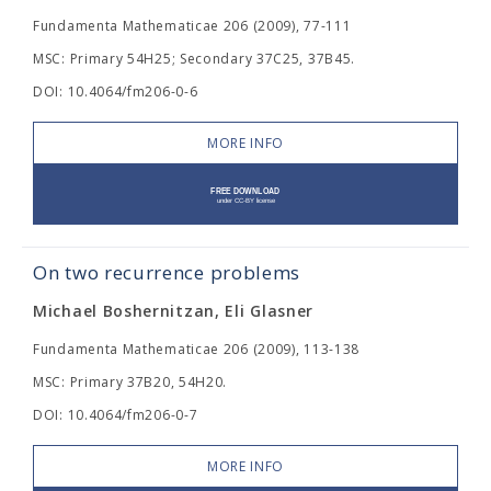
Fundamenta Mathematicae 206 (2009), 77-111
MSC: Primary 54H25; Secondary 37C25, 37B45.
DOI: 10.4064/fm206-0-6
MORE INFO
On two recurrence problems
Michael Boshernitzan, Eli Glasner
Fundamenta Mathematicae 206 (2009), 113-138
MSC: Primary 37B20, 54H20.
DOI: 10.4064/fm206-0-7
MORE INFO