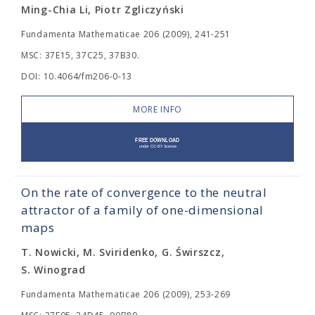
Ming-Chia Li, Piotr Zgliczyński
Fundamenta Mathematicae 206 (2009), 241-251
MSC: 37E15, 37C25, 37B30.
DOI: 10.4064/fm206-0-13
MORE INFO
On the rate of convergence to the neutral
attractor of a family of one-dimensional
maps
T. Nowicki, M. Sviridenko, G. Świrszcz,
S. Winograd
Fundamenta Mathematicae 206 (2009), 253-269