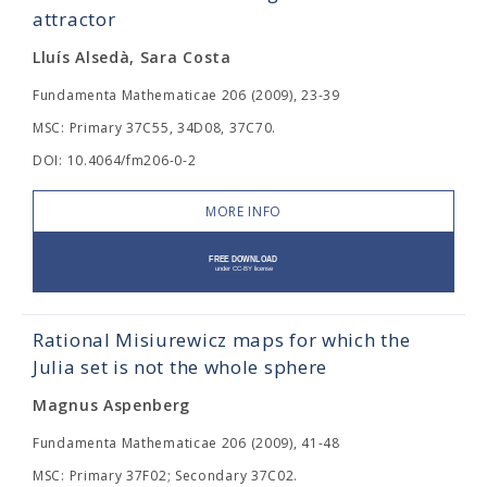
attractor
Lluís Alsedà, Sara Costa
Fundamenta Mathematicae 206 (2009), 23-39
MSC: Primary 37C55, 34D08, 37C70.
DOI: 10.4064/fm206-0-2
MORE INFO
Rational Misiurewicz maps for which the
Julia set is not the whole sphere
Magnus Aspenberg
Fundamenta Mathematicae 206 (2009), 41-48
MSC: Primary 37F02; Secondary 37C02.