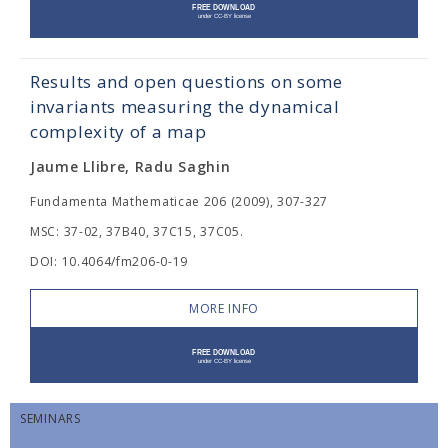
Results and open questions on some
invariants measuring the dynamical
complexity of a map
Jaume Llibre, Radu Saghin
Fundamenta Mathematicae 206 (2009), 307-327
MSC: 37-02, 37B40, 37C15, 37C05.
DOI: 10.4064/fm206-0-19
MORE INFO
SEMINARS