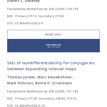
Robert L. Devaney
Fundamenta Mathematicae 206 (2009), 139-159
MSC: Primary 37F10; Secondary 37F45.
DOI: 10.4064/fm206-0-9
MORE INFO
Sets of nondifferentiability for conjugacies
between expanding interval maps
Thomas Jordan, Marc Kesseböhmer,
Mark Pollicott, Bernd O. Stratmann
Fundamenta Mathematicae 206 (2009), 161-183
MSC: Primary 37C45; Secondary 28A80, 37A10.
DOI: 10.4064/fm206-0-10