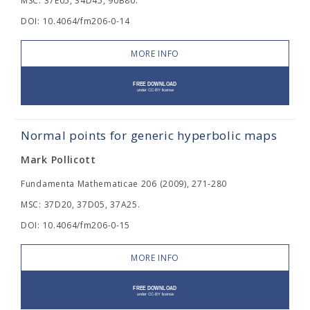
MSC: 37E05, 34D45, 90B80.
DOI: 10.4064/fm206-0-14
MORE INFO
Normal points for generic hyperbolic maps
Mark Pollicott
Fundamenta Mathematicae 206 (2009), 271-280
MSC: 37D20, 37D05, 37A25.
DOI: 10.4064/fm206-0-15
MORE INFO