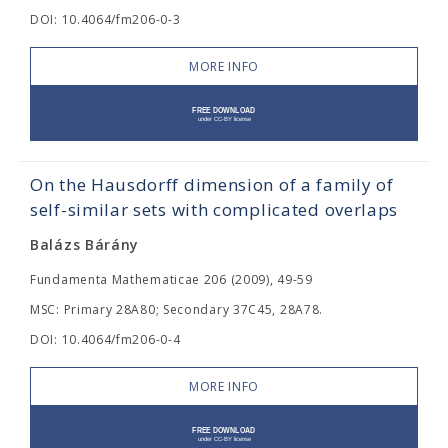
DOI: 10.4064/fm206-0-3
MORE INFO
On the Hausdorff dimension of a family of
self-similar sets with complicated overlaps
Balázs Bárány
Fundamenta Mathematicae 206 (2009), 49-59
MSC: Primary 28A80; Secondary 37C45, 28A78.
DOI: 10.4064/fm206-0-4
MORE INFO