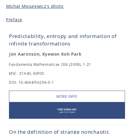
Michał Misiurewicz's photo
Preface
Predictability, entropy and information of
infinite transformations
Jon Aaronson, Kyewon Koh Park
Fundamenta Mathematicae 206 (2009), 1-21
MSC: 37A40, 60F05.
DOI: 10.4064/fm206-0-1
MORE INFO
On the definition of strange nonchaotic