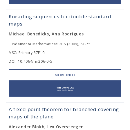
Kneading sequences for double standard
maps
Michael Benedicks, Ana Rodrigues
Fundamenta Mathematicae 206 (2009), 61-75
MSC: Primary 37E10.
DOI: 10.4064/fm206-0-5
MORE INFO
A fixed point theorem for branched covering
maps of the plane
Alexander Blokh, Lex Oversteegen