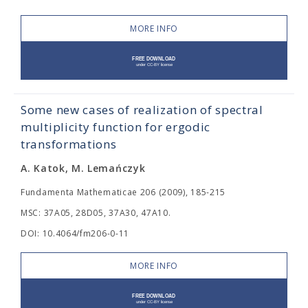
MORE INFO
Some new cases of realization of spectral
multiplicity function for ergodic
transformations
A. Katok, M. Lemańczyk
Fundamenta Mathematicae 206 (2009), 185-215
MSC: 37A05, 28D05, 37A30, 47A10.
DOI: 10.4064/fm206-0-11
MORE INFO