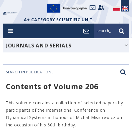
A+ CATEGORY SCIENTIFIC UNIT
search_
JOURNALS AND SERIALS
SEARCH IN PUBLICATIONS
Contents of Volume 206
This volume contains a collection of selected papers by
participants of the International Conference on
Dynamical Systems in honour of Michał Misiurewicz on
the occasion of his 60th birthday.