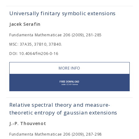
Universally finitary symbolic extensions
Jacek Serafin
Fundamenta Mathematicae 206 (2009), 281-285
MSC: 37A35, 37B10, 37B40.
DOI: 10.4064/fm206-0-16
MORE INFO
Relative spectral theory and measure-
theoretic entropy of gaussian extensions
J.-P. Thouvenot
Fundamenta Mathematicae 206 (2009), 287-298