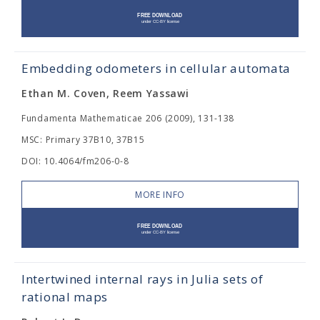
Embedding odometers in cellular automata
Ethan M. Coven, Reem Yassawi
Fundamenta Mathematicae 206 (2009), 131-138
MSC: Primary 37B10, 37B15
DOI: 10.4064/fm206-0-8
MORE INFO
Intertwined internal rays in Julia sets of
rational maps