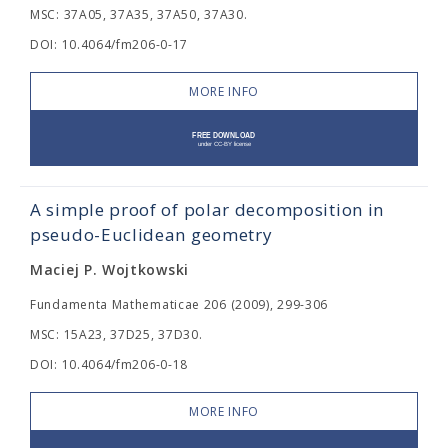
MSC: 37A05, 37A35, 37A50, 37A30.
DOI: 10.4064/fm206-0-17
MORE INFO
A simple proof of polar decomposition in
pseudo-Euclidean geometry
Maciej P. Wojtkowski
Fundamenta Mathematicae 206 (2009), 299-306
MSC: 15A23, 37D25, 37D30.
DOI: 10.4064/fm206-0-18
MORE INFO