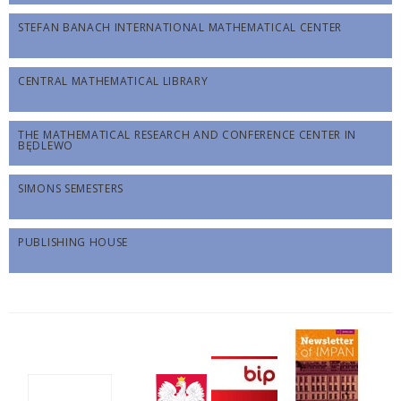
STEFAN BANACH INTERNATIONAL MATHEMATICAL CENTER
CENTRAL MATHEMATICAL LIBRARY
THE MATHEMATICAL RESEARCH AND CONFERENCE CENTER IN
BĘDLEWO
SIMONS SEMESTERS
PUBLISHING HOUSE