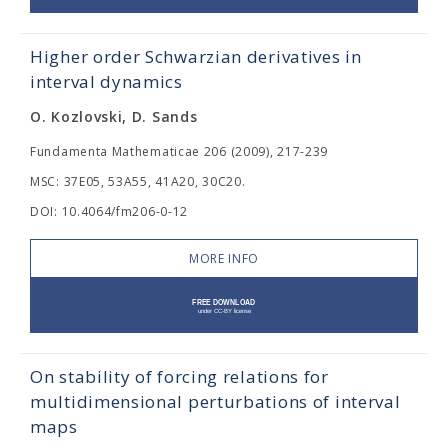
Higher order Schwarzian derivatives in
interval dynamics
O. Kozlovski, D. Sands
Fundamenta Mathematicae 206 (2009), 217-239
MSC: 37E05, 53A55, 41A20, 30C20.
DOI: 10.4064/fm206-0-12
MORE INFO
On stability of forcing relations for
multidimensional perturbations of interval
maps