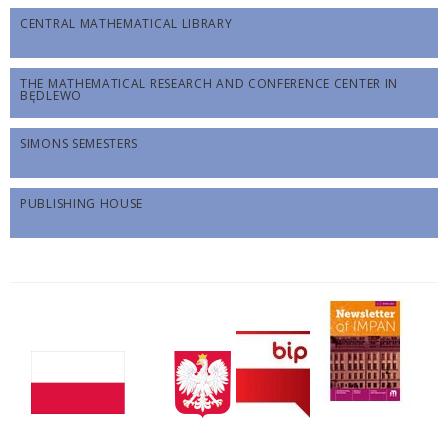
CENTRAL MATHEMATICAL LIBRARY
THE MATHEMATICAL RESEARCH AND CONFERENCE CENTER IN
BĘDLEWO
SIMONS SEMESTERS
PUBLISHING HOUSE