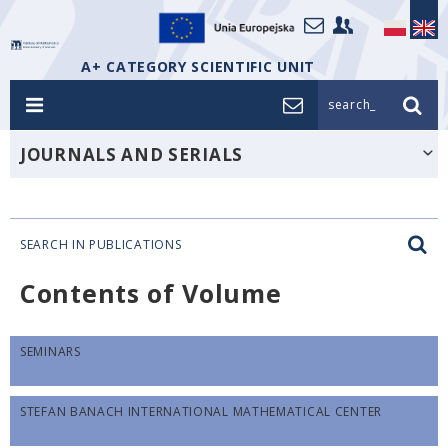
A+ CATEGORY SCIENTIFIC UNIT
search_
JOURNALS AND SERIALS
SEARCH IN PUBLICATIONS
Contents of Volume
SEMINARS
STEFAN BANACH INTERNATIONAL MATHEMATICAL CENTER