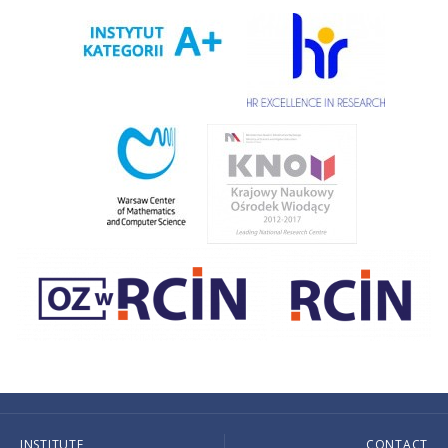
INSTITUTE
CONTACT