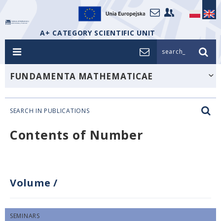
A+ CATEGORY SCIENTIFIC UNIT
search_
FUNDAMENTA MATHEMATICAE
SEARCH IN PUBLICATIONS
Contents of Number
Volume
/
SEMINARS