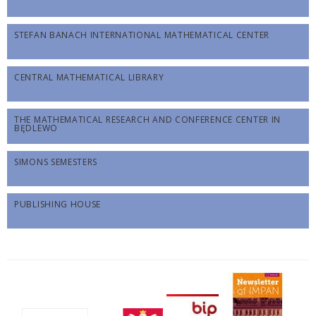
STEFAN BANACH INTERNATIONAL MATHEMATICAL CENTER
CENTRAL MATHEMATICAL LIBRARY
THE MATHEMATICAL RESEARCH AND CONFERENCE CENTER IN
BĘDLEWO
SIMONS SEMESTERS
PUBLISHING HOUSE