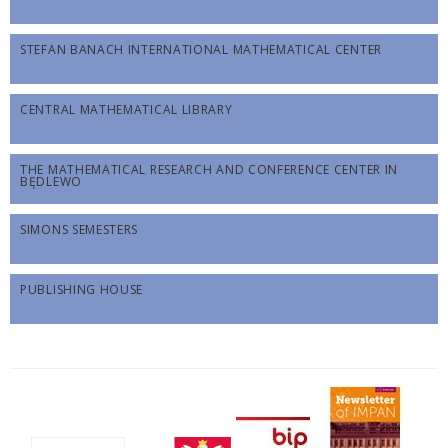
STEFAN BANACH INTERNATIONAL MATHEMATICAL CENTER
CENTRAL MATHEMATICAL LIBRARY
THE MATHEMATICAL RESEARCH AND CONFERENCE CENTER IN
BĘDLEWO
SIMONS SEMESTERS
PUBLISHING HOUSE