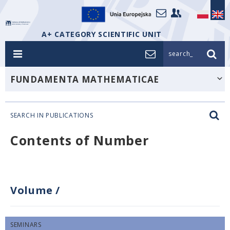
A+ CATEGORY SCIENTIFIC UNIT
search_
FUNDAMENTA MATHEMATICAE
SEARCH IN PUBLICATIONS
Contents of Number
Volume
/
SEMINARS