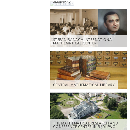
SEMINARS
STEFAN BANACH INTERNATIONAL
MATHEMATICAL CENTER
CENTRAL MATHEMATICAL LIBRARY
THE MATHEMATICAL RESEARCH AND
CONFERENCE CENTER IN BĘDLEWO