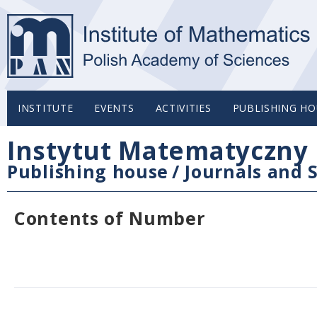
INSTITUTE
EVENTS
ACTIVITIES
PUBLISHING HO
Instytut Matematyczny 
Publishing house
/
Journals and S
Contents of Number