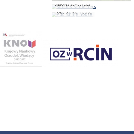
SIMONS SEMESTERS
PUBLISHING HOUSE