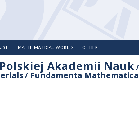
USE
MATHEMATICAL WORLD
OTHER
Polskiej Akademii Nauk
erials
/
Fundamenta Mathematica