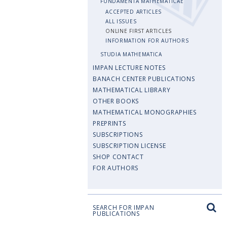
FUNDAMENTA MATHEMATICAE
ACCEPTED ARTICLES
ALL ISSUES
ONLINE FIRST ARTICLES
INFORMATION FOR AUTHORS
STUDIA MATHEMATICA
IMPAN LECTURE NOTES
BANACH CENTER PUBLICATIONS
MATHEMATICAL LIBRARY
OTHER BOOKS
MATHEMATICAL MONOGRAPHIES
PREPRINTS
SUBSCRIPTIONS
SUBSCRIPTION LICENSE
SHOP CONTACT
FOR AUTHORS
SEARCH FOR IMPAN
PUBLICATIONS