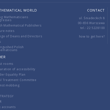
THEMATICAL WORLD
CONTACT
ng Mathematicians
ul. Śniadeckich 8
gresses
00-656 Warszawa
sh Mathematical Publishers
tel.: 22 5228100
ure notes
ege of Deans and Directors
how to get here?
s
ingushed Polish
hematicians
HER
st rooms
aration of accessibility
er Equality Plan
al Treatment Committee
inst mobbing
s
STRATEGY
R
k accounts