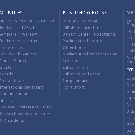
ACTIVITIES
PUBLISHING HOUSE
MA
SIMONS SEMESTERS IN IM PAN
Journals and Serials
You
Con
Seminars in IMPAN
IMPAN Lecture Notes
Poli
Seminars in Warsaw
Banach Center Publications
Lect
Seminars Newsletter
Mathematical library
Coll
Conferences
Other books
Link
Faculty Publications
Mathematical monographies
Dist
Banach Center
Preprints
Mat
Grants
Subscriptions
OT
Awards
Subscription license
Gue
Competitions
Shop contact
Decl
International programs
For authors
Gend
Announcements
Equ
Library
Aga
Będlewo Conference Center
Bid
Research teams and centers
HR 
PhD Students
GDP
Ban