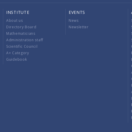
INSTITUTE
EVENTS
About us
News
Directory Board
Newsletter
Mathematicians
Administration staff
Scientific Council
A+ Category
Guidebook