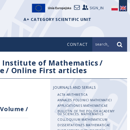
SIGN_IN
A+ CATEGORY SCIENTIFIC UNIT
CONTACT
search_
/
Institute of Mathematics
/
e
/
Online First articles
JOURNALS AND SERIALS
ACTA ARITHMETICA
ANNALES POLONICI MATHEMATICI
APPLICATIONES MATHEMATICAE
Volume
/
BULLETIN OF THE POLISH ACADEMY
OF SCIENCES. MATHEMATICS
COLLOQUIUM MATHEMATICUM
DISSERTATIONES MATHEMATICAE