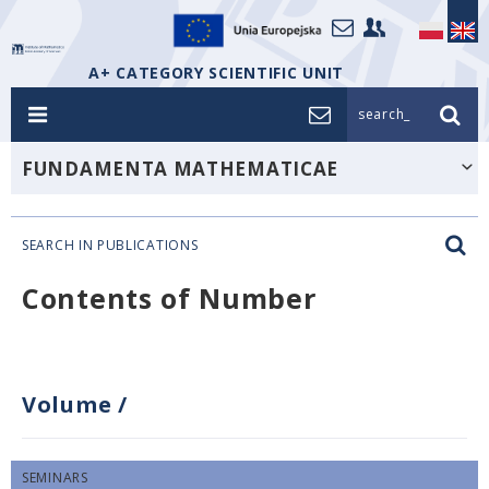
A+ CATEGORY SCIENTIFIC UNIT
search_
FUNDAMENTA MATHEMATICAE
SEARCH IN PUBLICATIONS
Contents of Number
Volume
/
SEMINARS