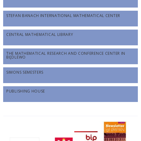
STEFAN BANACH INTERNATIONAL MATHEMATICAL CENTER
CENTRAL MATHEMATICAL LIBRARY
THE MATHEMATICAL RESEARCH AND CONFERENCE CENTER IN
BĘDLEWO
SIMONS SEMESTERS
PUBLISHING HOUSE