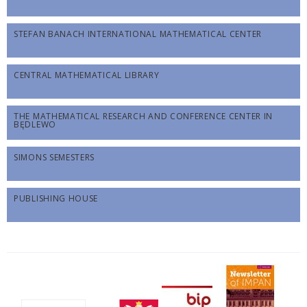
STEFAN BANACH INTERNATIONAL MATHEMATICAL CENTER
CENTRAL MATHEMATICAL LIBRARY
THE MATHEMATICAL RESEARCH AND CONFERENCE CENTER IN
BĘDLEWO
SIMONS SEMESTERS
PUBLISHING HOUSE