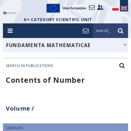
A+ CATEGORY SCIENTIFIC UNIT
search_
FUNDAMENTA MATHEMATICAE
SEARCH IN PUBLICATIONS
Contents of Number
Volume
/
SEMINARS