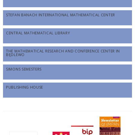
STEFAN BANACH INTERNATIONAL MATHEMATICAL CENTER
CENTRAL MATHEMATICAL LIBRARY
THE MATHEMATICAL RESEARCH AND CONFERENCE CENTER IN
BĘDLEWO
SIMONS SEMESTERS
PUBLISHING HOUSE