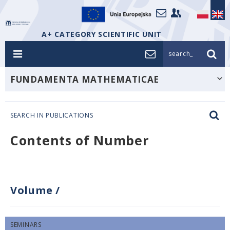
A+ CATEGORY SCIENTIFIC UNIT
search_
FUNDAMENTA MATHEMATICAE
SEARCH IN PUBLICATIONS
Contents of Number
Volume
/
SEMINARS