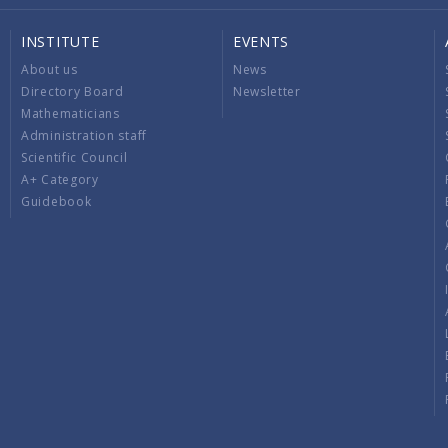
INSTITUTE
EVENTS
About us
News
Directory Board
Newsletter
Mathematicians
Administration staff
Scientific Council
A+ Category
Guidebook