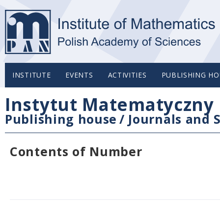
INSTITUTE
EVENTS
ACTIVITIES
PUBLISHING HO
Instytut Matematyczny 
Publishing house
/
Journals and S
Contents of Number