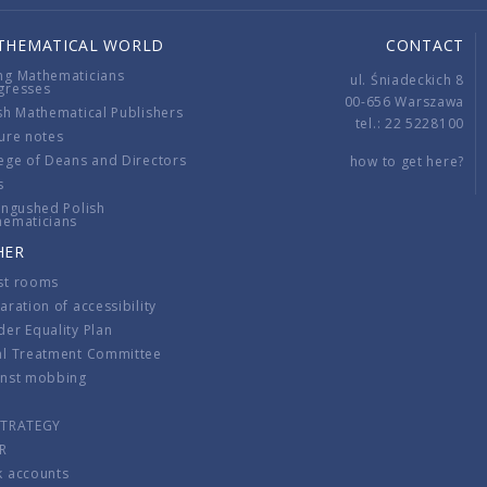
THEMATICAL WORLD
CONTACT
ng Mathematicians
ul. Śniadeckich 8
gresses
00-656 Warszawa
sh Mathematical Publishers
tel.: 22 5228100
ure notes
ege of Deans and Directors
how to get here?
s
ingushed Polish
hematicians
HER
st rooms
aration of accessibility
er Equality Plan
al Treatment Committee
inst mobbing
s
STRATEGY
R
k accounts