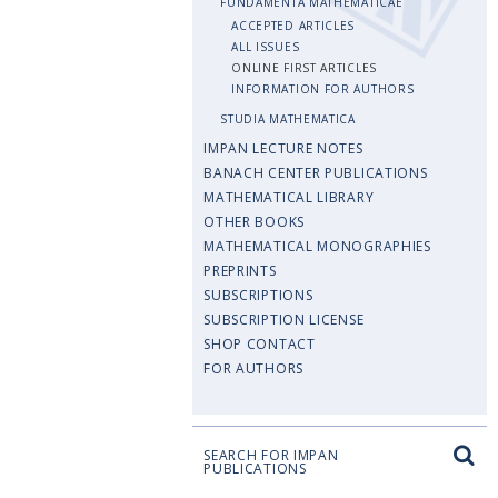
FUNDAMENTA MATHEMATICAE
ACCEPTED ARTICLES
ALL ISSUES
ONLINE FIRST ARTICLES
INFORMATION FOR AUTHORS
STUDIA MATHEMATICA
IMPAN LECTURE NOTES
BANACH CENTER PUBLICATIONS
MATHEMATICAL LIBRARY
OTHER BOOKS
MATHEMATICAL MONOGRAPHIES
PREPRINTS
SUBSCRIPTIONS
SUBSCRIPTION LICENSE
SHOP CONTACT
FOR AUTHORS
SEARCH FOR IMPAN
PUBLICATIONS