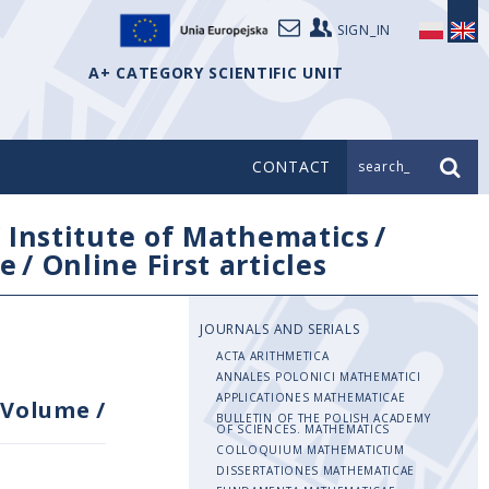
SIGN_IN
A+ CATEGORY SCIENTIFIC UNIT
CONTACT
search_
/
Institute of Mathematics
/
e
/
Online First articles
JOURNALS AND SERIALS
ACTA ARITHMETICA
ANNALES POLONICI MATHEMATICI
APPLICATIONES MATHEMATICAE
Volume
/
BULLETIN OF THE POLISH ACADEMY
OF SCIENCES. MATHEMATICS
COLLOQUIUM MATHEMATICUM
DISSERTATIONES MATHEMATICAE