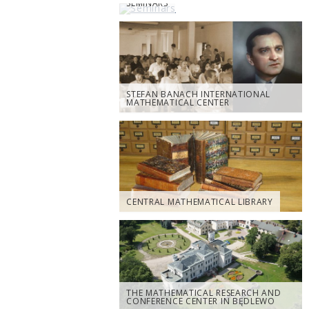
SEMINARS
STEFAN BANACH INTERNATIONAL
MATHEMATICAL CENTER
CENTRAL MATHEMATICAL LIBRARY
THE MATHEMATICAL RESEARCH AND
CONFERENCE CENTER IN BĘDLEWO