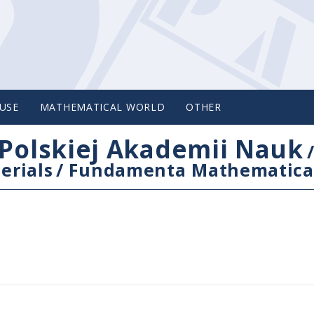
USE
MATHEMATICAL WORLD
OTHER
Polskiej Akademii Nauk
erials
/
Fundamenta Mathematica