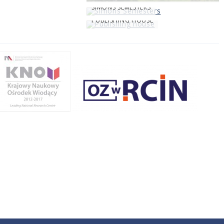
SIMONS SEMESTERS
PUBLISHING HOUSE