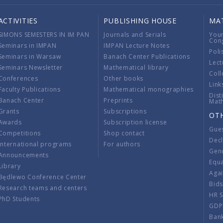
ACTIVITIES
PUBLISHING HOUSE
MA
SIMONS SEMESTERS IN IM PAN
Journals and Serials
You
Con
Seminars in IMPAN
IMPAN Lecture Notes
Poli
Seminars in Warsaw
Banach Center Publications
Lect
Seminars Newsletter
Mathematical library
Coll
Conferences
Other books
Link
Faculty Publications
Mathematical monographies
Dist
Banach Center
Preprints
Mat
Grants
Subscriptions
OT
Awards
Subscription license
Gue
Competitions
Shop contact
Decl
International programs
For authors
Gend
Announcements
Equ
Library
Aga
Będlewo Conference Center
Bid
Research teams and centers
HR 
PhD Students
GDP
Ban