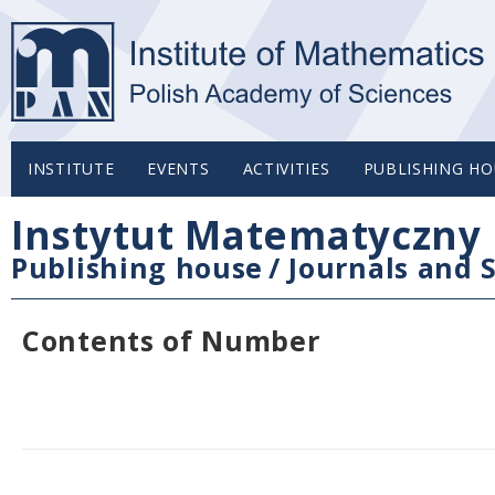
INSTITUTE
EVENTS
ACTIVITIES
PUBLISHING HO
Instytut Matematyczny 
Publishing house
/
Journals and S
Contents of Number