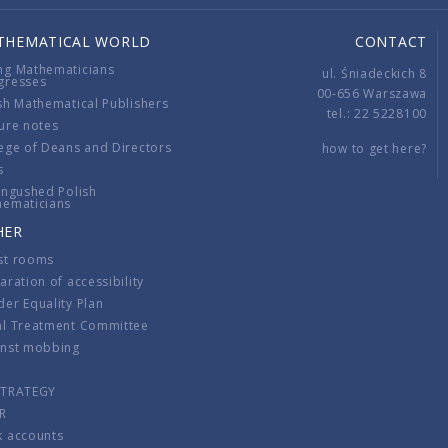
THEMATICAL WORLD
CONTACT
ng Mathematicians
ul. Śniadeckich 8
gresses
00-656 Warszawa
sh Mathematical Publishers
tel.: 22 5228100
ure notes
ege of Deans and Directors
how to get here?
s
ingushed Polish
hematicians
HER
st rooms
aration of accessibility
er Equality Plan
al Treatment Committee
inst mobbing
s
STRATEGY
R
k accounts