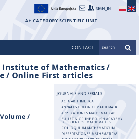
SIGN_IN
A+ CATEGORY SCIENTIFIC UNIT
CONTACT
search_
/
Institute of Mathematics
/
e
/
Online First articles
JOURNALS AND SERIALS
ACTA ARITHMETICA
ANNALES POLONICI MATHEMATICI
APPLICATIONES MATHEMATICAE
Volume
/
BULLETIN OF THE POLISH ACADEMY
OF SCIENCES. MATHEMATICS
COLLOQUIUM MATHEMATICUM
DISSERTATIONES MATHEMATICAE