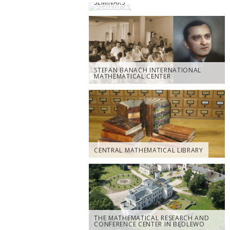
SEMINARS
STEFAN BANACH INTERNATIONAL
MATHEMATICAL CENTER
CENTRAL MATHEMATICAL LIBRARY
THE MATHEMATICAL RESEARCH AND
CONFERENCE CENTER IN BĘDLEWO