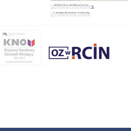
SIMONS SEMESTERS
PUBLISHING HOUSE