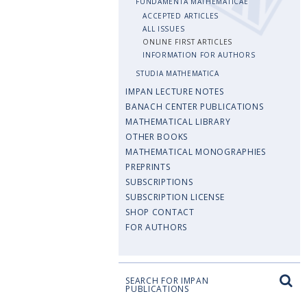
FUNDAMENTA MATHEMATICAE
ACCEPTED ARTICLES
ALL ISSUES
ONLINE FIRST ARTICLES
INFORMATION FOR AUTHORS
STUDIA MATHEMATICA
IMPAN LECTURE NOTES
BANACH CENTER PUBLICATIONS
MATHEMATICAL LIBRARY
OTHER BOOKS
MATHEMATICAL MONOGRAPHIES
PREPRINTS
SUBSCRIPTIONS
SUBSCRIPTION LICENSE
SHOP CONTACT
FOR AUTHORS
SEARCH FOR IMPAN
PUBLICATIONS