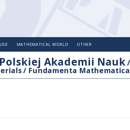
USE
MATHEMATICAL WORLD
OTHER
Polskiej Akademii Nauk
erials
/
Fundamenta Mathematica