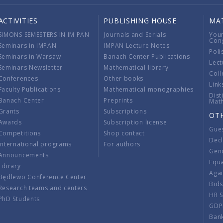
ACTIVITIES
PUBLISHING HOUSE
MA
SIMONS SEMESTERS IN IM PAN
Journals and Serials
You
Con
Seminars in IMPAN
IMPAN Lecture Notes
Poli
Seminars in Warsaw
Banach Center Publications
Lect
Seminars Newsletter
Mathematical library
Coll
Conferences
Other books
Link
Faculty Publications
Mathematical monographies
Dist
Banach Center
Preprints
Mat
Grants
Subscriptions
OT
Awards
Subscription license
Gue
Competitions
Shop contact
Decl
International programs
For authors
Gend
Announcements
Equ
Library
Aga
Będlewo Conference Center
Bid
Research teams and centers
HR 
PhD Students
GDP
Ban