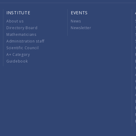
INSTITUTE
EVENTS
About us
News
Directory Board
Newsletter
Mathematicians
Administration staff
Scientific Council
A+ Category
Guidebook