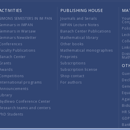
ACTIVITIES
PUBLISHING HOUSE
MA
SIMONS SEMESTERS IN IM PAN
Journals and Serials
You
Con
Seminars in IMPAN
IMPAN Lecture Notes
Poli
Seminars in Warsaw
Banach Center Publications
Lect
Seminars Newsletter
Mathematical library
Coll
Conferences
Other books
Link
Faculty Publications
Mathematical monographies
Dist
Banach Center
Preprints
Mat
Grants
Subscriptions
OT
Awards
Subscription license
Gue
Competitions
Shop contact
Decl
International programs
For authors
Gend
Announcements
Equ
Library
Aga
Będlewo Conference Center
Bid
Research teams and centers
HR 
PhD Students
GDP
Ban