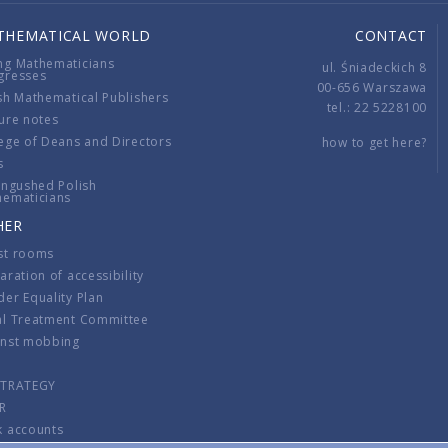
THEMATICAL WORLD
CONTACT
ng Mathematicians
ul. Śniadeckich 8
gresses
00-656 Warszawa
sh Mathematical Publishers
tel.: 22 5228100
ure notes
ege of Deans and Directors
how to get here?
s
ingushed Polish
hematicians
HER
st rooms
aration of accessibility
er Equality Plan
al Treatment Committee
inst mobbing
s
STRATEGY
R
k accounts