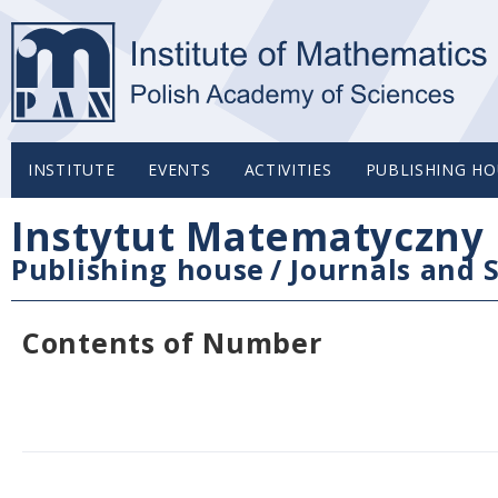
INSTITUTE
EVENTS
ACTIVITIES
PUBLISHING HO
Instytut Matematyczny 
Publishing house
/
Journals and S
Contents of Number