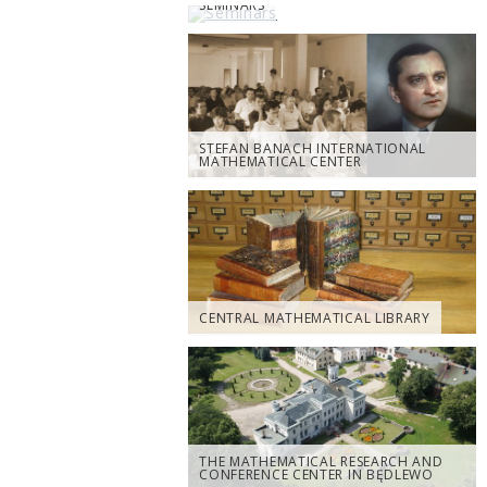
SEMINARS
STEFAN BANACH INTERNATIONAL
MATHEMATICAL CENTER
CENTRAL MATHEMATICAL LIBRARY
THE MATHEMATICAL RESEARCH AND
CONFERENCE CENTER IN BĘDLEWO