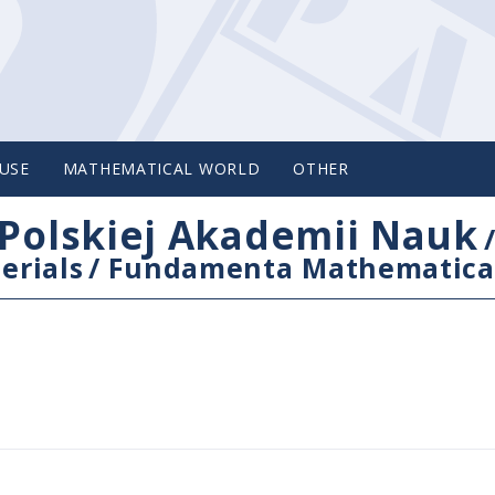
USE
MATHEMATICAL WORLD
OTHER
Polskiej Akademii Nauk
erials
/
Fundamenta Mathematica