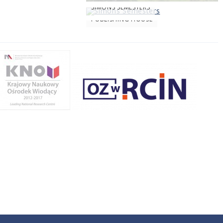
SIMONS SEMESTERS
PUBLISHING HOUSE