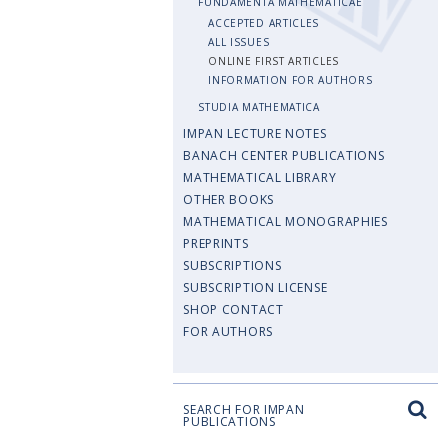
FUNDAMENTA MATHEMATICAE
ACCEPTED ARTICLES
ALL ISSUES
ONLINE FIRST ARTICLES
INFORMATION FOR AUTHORS
STUDIA MATHEMATICA
IMPAN LECTURE NOTES
BANACH CENTER PUBLICATIONS
MATHEMATICAL LIBRARY
OTHER BOOKS
MATHEMATICAL MONOGRAPHIES
PREPRINTS
SUBSCRIPTIONS
SUBSCRIPTION LICENSE
SHOP CONTACT
FOR AUTHORS
SEARCH FOR IMPAN
PUBLICATIONS