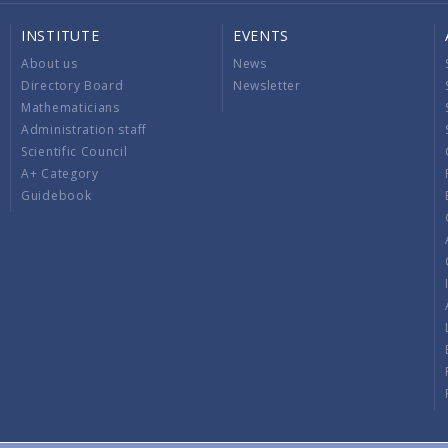
INSTITUTE
EVENTS
About us
News
Directory Board
Newsletter
Mathematicians
Administration staff
Scientific Council
A+ Category
Guidebook