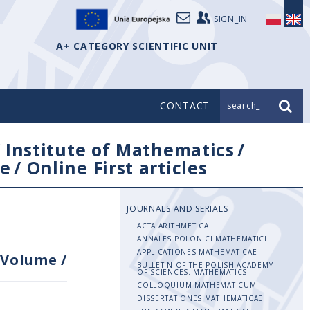
SIGN_IN
A+ CATEGORY SCIENTIFIC UNIT
CONTACT
search_
/
Institute of Mathematics
/
e
/
Online First articles
JOURNALS AND SERIALS
ACTA ARITHMETICA
ANNALES POLONICI MATHEMATICI
APPLICATIONES MATHEMATICAE
Volume
/
BULLETIN OF THE POLISH ACADEMY
OF SCIENCES. MATHEMATICS
COLLOQUIUM MATHEMATICUM
DISSERTATIONES MATHEMATICAE