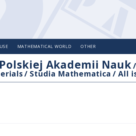
USE
MATHEMATICAL WORLD
OTHER
Polskiej Akademii Nauk
erials
/
Studia Mathematica
/
All 