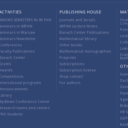
ACTIVITIES
PUBLISHING HOUSE
MA
SIMONS SEMESTERS IN IM PAN
Journals and Serials
You
Con
Seminars in IMPAN
IMPAN Lecture Notes
Poli
Seminars in Warsaw
Banach Center Publications
Lect
Seminars Newsletter
Mathematical library
Coll
Conferences
Other books
Link
Faculty Publications
Mathematical monographies
Dist
Banach Center
Preprints
Mat
Grants
Subscriptions
OT
Awards
Subscription license
Gue
Competitions
Shop contact
Decl
International programs
For authors
Gend
Announcements
Equ
Library
Aga
Będlewo Conference Center
Bid
Research teams and centers
HR 
PhD Students
GDP
Ban