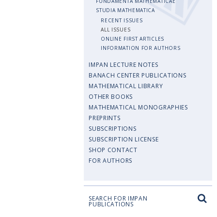
FUNDAMENTA MATHEMATICAE
STUDIA MATHEMATICA
RECENT ISSUES
ALL ISSUES
ONLINE FIRST ARTICLES
INFORMATION FOR AUTHORS
IMPAN LECTURE NOTES
BANACH CENTER PUBLICATIONS
MATHEMATICAL LIBRARY
OTHER BOOKS
MATHEMATICAL MONOGRAPHIES
PREPRINTS
SUBSCRIPTIONS
SUBSCRIPTION LICENSE
SHOP CONTACT
FOR AUTHORS
SEARCH FOR IMPAN
PUBLICATIONS