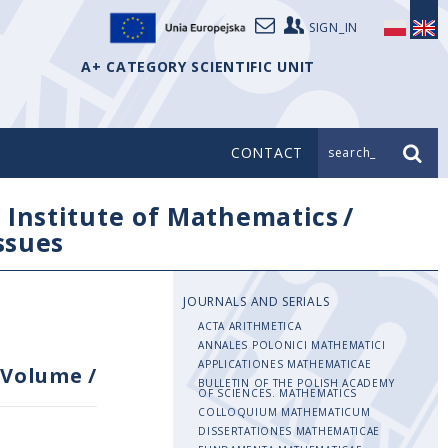
SIGN_IN
A+ CATEGORY SCIENTIFIC UNIT
CONTACT
search_
/
Institute of Mathematics
/
issues
JOURNALS AND SERIALS
ACTA ARITHMETICA
ANNALES POLONICI MATHEMATICI
APPLICATIONES MATHEMATICAE
Volume
/
BULLETIN OF THE POLISH ACADEMY
OF SCIENCES. MATHEMATICS
COLLOQUIUM MATHEMATICUM
DISSERTATIONES MATHEMATICAE