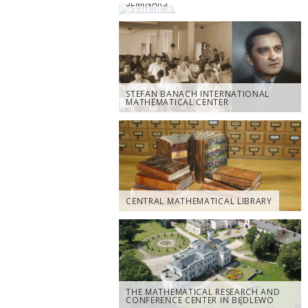
SEMINARS
STEFAN BANACH INTERNATIONAL
MATHEMATICAL CENTER
CENTRAL MATHEMATICAL LIBRARY
THE MATHEMATICAL RESEARCH AND
CONFERENCE CENTER IN BĘDLEWO