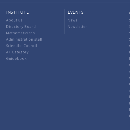
INSTITUTE
EVENTS
About us
News
Directory Board
Newsletter
Mathematicians
Administration staff
Scientific Council
A+ Category
Guidebook