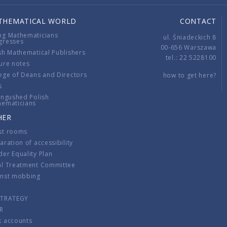
THEMATICAL WORLD
CONTACT
ng Mathematicians
ul. Śniadeckich 8
gresses
00-656 Warszawa
sh Mathematical Publishers
tel.: 22 5228100
ure notes
ege of Deans and Directors
how to get here?
s
ingushed Polish
hematicians
HER
st rooms
aration of accessibility
er Equality Plan
al Treatment Committee
inst mobbing
s
STRATEGY
R
k accounts