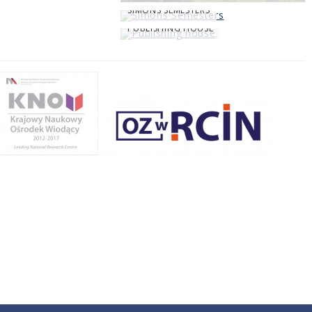
SIMONS SEMESTERS
PUBLISHING HOUSE