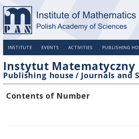
INSTITUTE
EVENTS
ACTIVITIES
PUBLISHING HO
Instytut Matematyczny 
Publishing house
/
Journals and S
Contents of Number