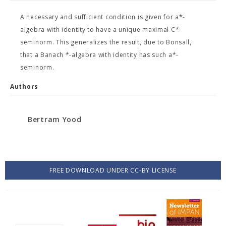
A necessary and sufficient condition is given for a*-
algebra with identity to have a unique maximal C*-
seminorm. This generalizes the result, due to Bonsall,
that a Banach *-algebra with identity has such a*-
seminorm.
Authors
Bertram Yood
FREE DOWNLOAD UNDER CC-BY LICENSE