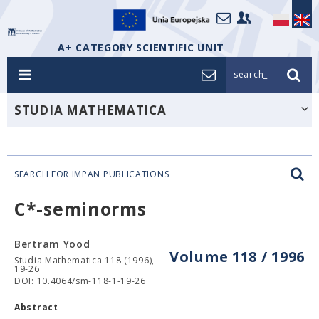
A+ CATEGORY SCIENTIFIC UNIT
search_
STUDIA MATHEMATICA
SEARCH FOR IMPAN PUBLICATIONS
C*-seminorms
Bertram Yood
Volume 118 / 1996
Studia Mathematica 118 (1996),
19-26
DOI: 10.4064/sm-118-1-19-26
Abstract