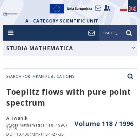
A+ CATEGORY SCIENTIFIC UNIT
search_
STUDIA MATHEMATICA
SEARCH FOR IMPAN PUBLICATIONS
Toeplitz flows with pure point
spectrum
A. Iwanik
Volume 118 / 1996
Studia Mathematica 118 (1996),
27-35
DOI: 10.4064/sm-118-1-27-35