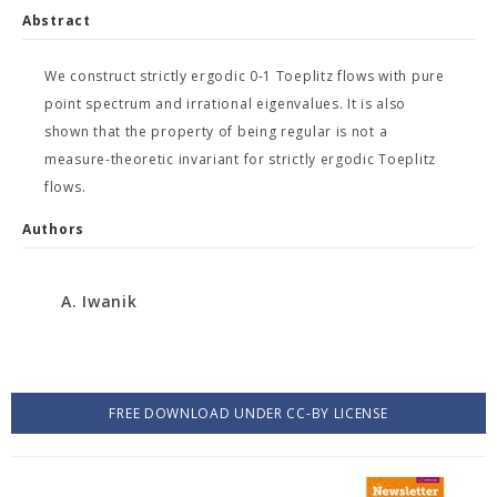
Abstract
We construct strictly ergodic 0-1 Toeplitz flows with pure
point spectrum and irrational eigenvalues. It is also
shown that the property of being regular is not a
measure-theoretic invariant for strictly ergodic Toeplitz
flows.
Authors
A. Iwanik
FREE DOWNLOAD UNDER CC-BY LICENSE