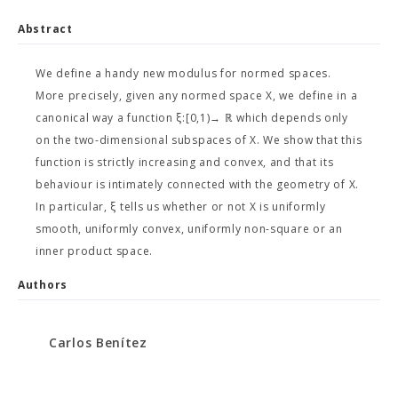
Abstract
We define a handy new modulus for normed spaces.
More precisely, given any normed space X, we define in a
canonical way a function ξ:[0,1)→ ℝ which depends only
on the two-dimensional subspaces of X. We show that this
function is strictly increasing and convex, and that its
behaviour is intimately connected with the geometry of X.
In particular, ξ tells us whether or not X is uniformly
smooth, uniformly convex, uniformly non-square or an
inner product space.
Authors
Carlos Benítez