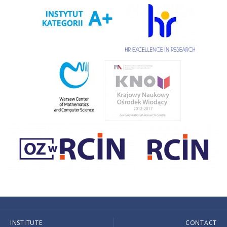
INSTITUTE
CONTACT