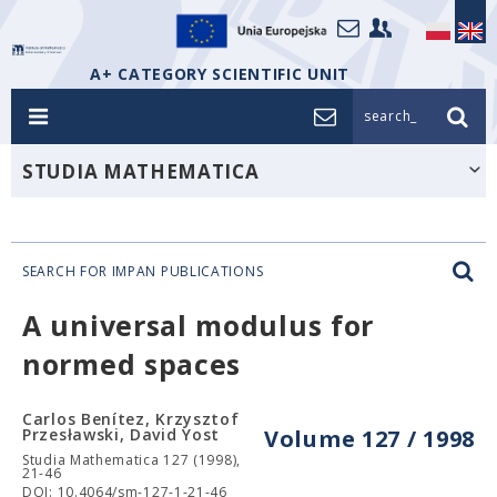
A+ CATEGORY SCIENTIFIC UNIT
search_
STUDIA MATHEMATICA
SEARCH FOR IMPAN PUBLICATIONS
A universal modulus for
normed spaces
Carlos Benítez, Krzysztof
Przesławski, David Yost
Volume 127 / 1998
Studia Mathematica 127 (1998),
21-46
DOI: 10.4064/sm-127-1-21-46