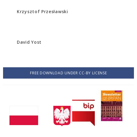
Krzysztof Przesławski
David Yost
FREE DOWNLOAD UNDER CC-BY LICENSE