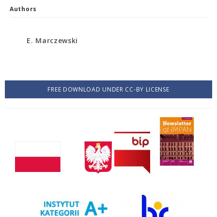
Authors
E. Marczewski
FREE DOWNLOAD UNDER CC-BY LICENSE