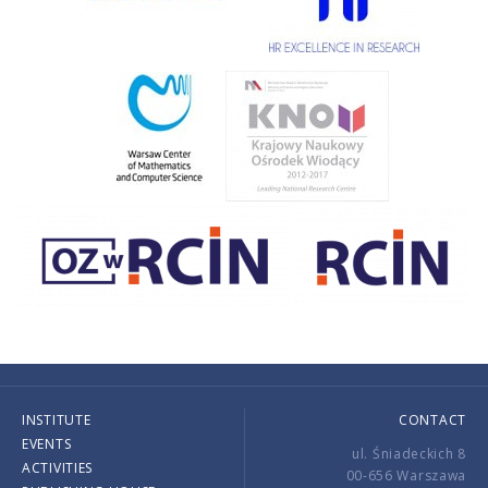
INSTITUTE
CONTACT
EVENTS
ul. Śniadeckich 8
ACTIVITIES
00-656 Warszawa