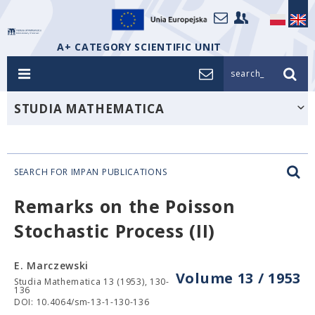
A+ CATEGORY SCIENTIFIC UNIT
search_
STUDIA MATHEMATICA
SEARCH FOR IMPAN PUBLICATIONS
Remarks on the Poisson
Stochastic Process (II)
E. Marczewski
Volume 13 / 1953
Studia Mathematica 13 (1953), 130-
136
DOI: 10.4064/sm-13-1-130-136