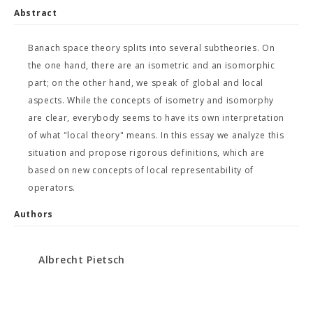
Abstract
Banach space theory splits into several subtheories. On
the one hand, there are an isometric and an isomorphic
part; on the other hand, we speak of global and local
aspects. While the concepts of isometry and isomorphy
are clear, everybody seems to have its own interpretation
of what "local theory" means. In this essay we analyze this
situation and propose rigorous definitions, which are
based on new concepts of local representability of
operators.
Authors
Albrecht Pietsch