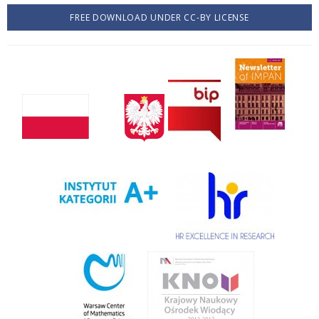
FREE DOWNLOAD UNDER CC-BY LICENSE