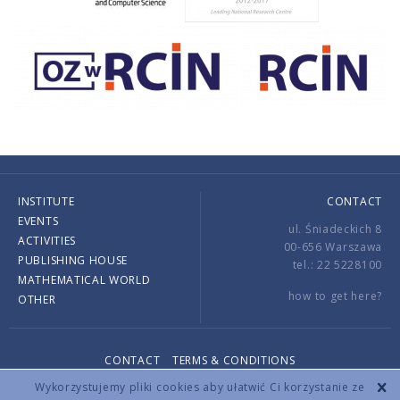
INSTITUTE
CONTACT
EVENTS
ul. Śniadeckich 8
ACTIVITIES
00-656 Warszawa
PUBLISHING HOUSE
tel.: 22 5228100
MATHEMATICAL WORLD
how to get here?
OTHER
CONTACT
TERMS & CONDITIONS
Copyright © 2026 by IMPAN. All rights reserved.
Wykorzystujemy pliki cookies aby ułatwić Ci korzystanie ze