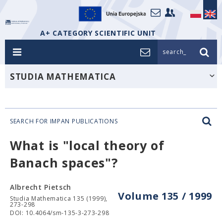
A+ CATEGORY SCIENTIFIC UNIT
search_
STUDIA MATHEMATICA
SEARCH FOR IMPAN PUBLICATIONS
What is "local theory of
Banach spaces"?
Albrecht Pietsch
Volume 135 / 1999
Studia Mathematica 135 (1999),
273-298
DOI: 10.4064/sm-135-3-273-298