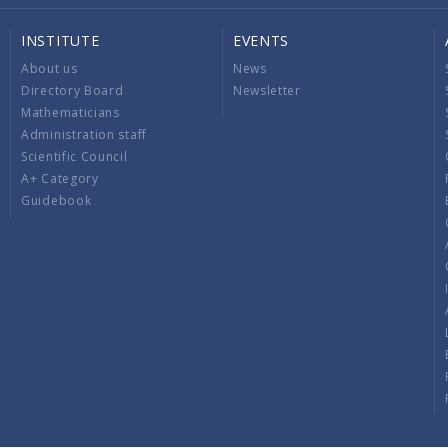
INSTITUTE
EVENTS
About us
News
Directory Board
Newsletter
Mathematicians
Administration staff
Scientific Council
A+ Category
Guidebook