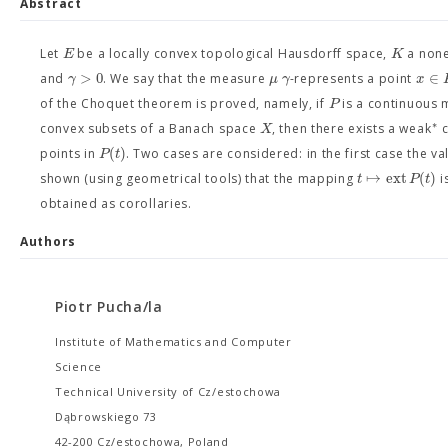
Abstract
E
K
Let
be a locally convex topological Hausdorff space,
a none
>
0
∈
γ
μ
γ
x
and
. We say that the measure
-represents a point
P
of the Choquet theorem is proved, namely, if
is a continuous 
∗
X
convex subsets of a Banach space
, then there exists a weak
c
(
)
P
t
points in
. Two cases are considered: in the first case the v
↦
ext
(
)
t
P
t
shown (using geometrical tools) that the mapping
i
obtained as corollaries.
Authors
Piotr Pucha/la
Institute of Mathematics and Computer
Science
Technical University of Cz/estochowa
Dąbrowskiego 73
42-200 Cz/estochowa, Poland