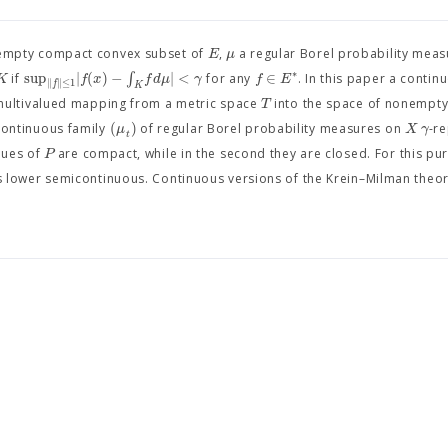
E
μ
mpty compact convex subset of
,
a regular Borel probability mea
∗
sup
|
(
)
−
∫
|
<
∈
K
f
x
f
d
μ
γ
f
E
if
for any
. In this paper a contin
∥
∥
≤
1
f
K
T
multivalued mapping from a metric space
into the space of nonempt
(
)
μ
X
γ
ontinuous family
of regular Borel probability measures on
-r
t
P
alues of
are compact, while in the second they are closed. For this pur
s lower semicontinuous. Continuous versions of the Krein–Milman theo