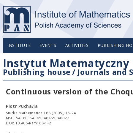
INSTITUTE
EVENTS
ACTIVITIES
PUBLISHING HO
Instytut Matematyczny 
Publishing house
/
Journals and S
Continuous version of the Choq
Piotr Pucha/la
Studia Mathematica 168 (2005), 15-24
MSC: 54C60, 54C65, 46A55, 46B22.
DOI: 10.4064/sm168-1-2