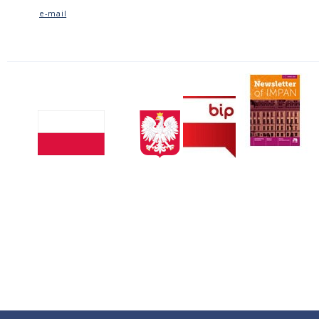
e-mail