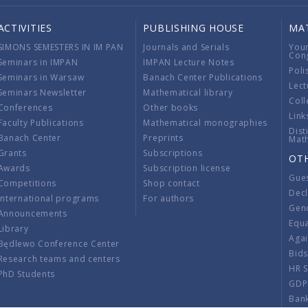
ACTIVITIES
PUBLISHING HOUSE
MA
SIMONS SEMESTERS IN IM PAN
Journals and Serials
You
Con
Seminars in IMPAN
IMPAN Lecture Notes
Poli
Seminars in Warsaw
Banach Center Publications
Lect
Seminars Newsletter
Mathematical library
Coll
Conferences
Other books
Link
Faculty Publications
Mathematical monographies
Dist
Banach Center
Preprints
Mat
Grants
Subscriptions
OT
Awards
Subscription license
Gue
Competitions
Shop contact
Decl
International programs
For authors
Gend
Announcements
Equ
Library
Aga
Będlewo Conference Center
Bid
Research teams and centers
HR 
PhD Students
GDP
Ban