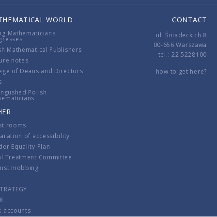
THEMATICAL WORLD
CONTACT
ng Mathematicians
ul. Śniadeckich 8
gresses
00-656 Warszawa
sh Mathematical Publishers
tel.: 22 5228100
ure notes
ege of Deans and Directors
how to get here?
s
ingushed Polish
hematicians
HER
st rooms
aration of accessibility
er Equality Plan
al Treatment Committee
inst mobbing
s
STRATEGY
R
k accounts