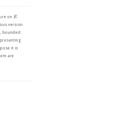
E
sure on
uous version
y, bounded
epresenting
pose it is
rem are