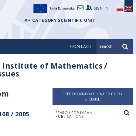
SIGN_IN
A+ CATEGORY SCIENTIFIC UNIT
CONTACT
search_
/
Institute of Mathematics
/
issues
rem
FREE DOWNLOAD UNDER CC-BY
LICENSE
68 / 2005
SEARCH FOR IMPAN
PUBLICATIONS