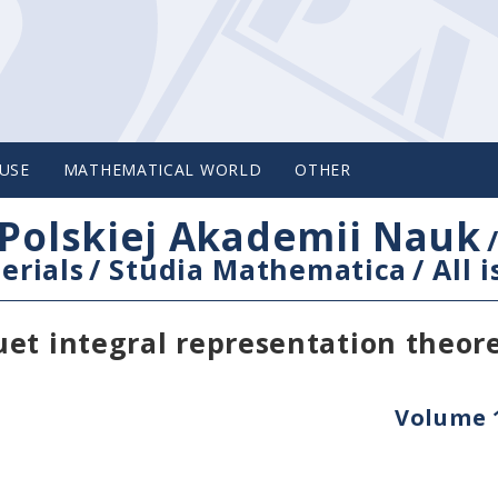
USE
MATHEMATICAL WORLD
OTHER
Polskiej Akademii Nauk
erials
/
Studia Mathematica
/
All 
uet integral representation theo
Volume 1