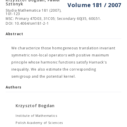
Sztonyk
Volume 181 / 2007
Studia Mathematica 181 (2007),
101-123
MSC: Primary 47D03, 31C05; Secondary 60J35, 60G51.
DOI: 10.4064/sm181-2-1
Abstract
We characterize those homogeneous translation invariant
symmetric non-local operators with positive maximum
principle whose harmonic functions satisfy Harnack's
inequality. We also estimate the corresponding
semigroup and the potential kernel.
Authors
Krzysztof Bogdan
Institute of Mathematics
Polish Academy of Sciences