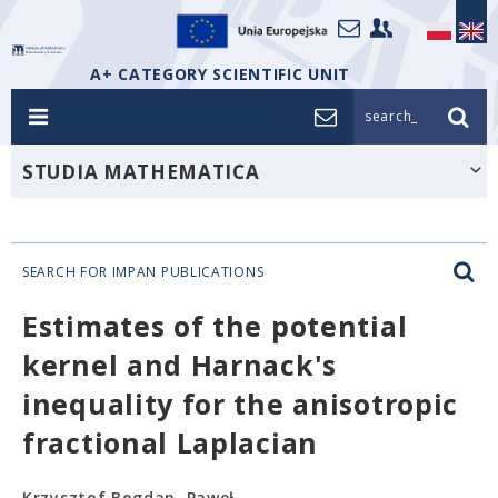
A+ CATEGORY SCIENTIFIC UNIT
search_
STUDIA MATHEMATICA
SEARCH FOR IMPAN PUBLICATIONS
Estimates of the potential
kernel and Harnack's
inequality for the anisotropic
fractional Laplacian
Krzysztof Bogdan, Paweł