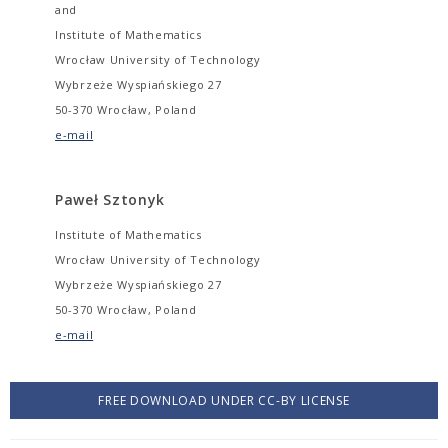
and
Institute of Mathematics
Wrocław University of Technology
Wybrzeże Wyspiańskiego 27
50-370 Wrocław, Poland
e-mail
Paweł Sztonyk
Institute of Mathematics
Wrocław University of Technology
Wybrzeże Wyspiańskiego 27
50-370 Wrocław, Poland
e-mail
FREE DOWNLOAD UNDER CC-BY LICENSE