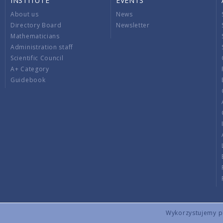
INSTITUTE
EVENTS
About us
News
Directory Board
Newsletter
Mathematicians
Administration staff
Scientific Council
A+ Category
Guidebook
Wykorzystujemy pli