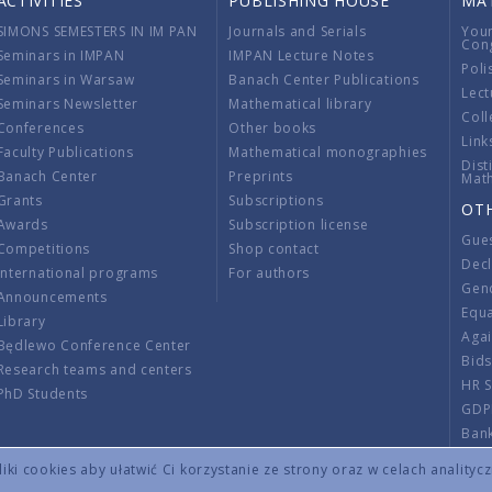
ACTIVITIES
PUBLISHING HOUSE
MA
SIMONS SEMESTERS IN IM PAN
Journals and Serials
You
Con
Seminars in IMPAN
IMPAN Lecture Notes
Poli
Seminars in Warsaw
Banach Center Publications
Lect
Seminars Newsletter
Mathematical library
Coll
Conferences
Other books
Link
Faculty Publications
Mathematical monographies
Dist
Banach Center
Preprints
Mat
Grants
Subscriptions
OT
Awards
Subscription license
Gue
Competitions
Shop contact
Decl
International programs
For authors
Gend
Announcements
Equ
Library
Aga
Będlewo Conference Center
Bid
Research teams and centers
HR 
PhD Students
GDP
Ban
Regu
ki cookies aby ułatwić Ci korzystanie ze strony oraz w celach analityc