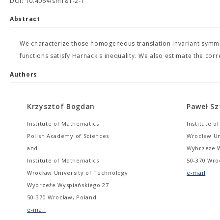
DOI: 10.4064/sm181-2-1
Abstract
We characterize those homogeneous translation invariant symme
functions satisfy Harnack's inequality. We also estimate the co
Authors
Krzysztof Bogdan
Paweł Sz
Institute of Mathematics
Institute o
Polish Academy of Sciences
Wrocław Un
and
Wybrzeże W
Institute of Mathematics
50-370 Wro
Wrocław University of Technology
e-mail
Wybrzeże Wyspiańskiego 27
50-370 Wrocław, Poland
e-mail