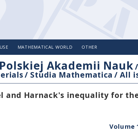
USE
MATHEMATICAL WORLD
OTHER
Polskiej Akademii Nauk
erials
/
Studia Mathematica
/
All 
l and Harnack's inequality for th
Volume 1