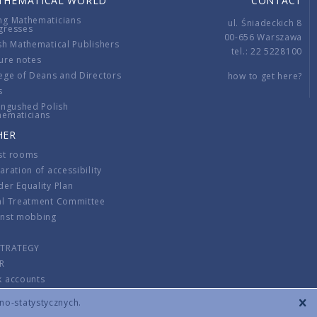
THEMATICAL WORLD
CONTACT
ng Mathematicians
ul. Śniadeckich 8
gresses
00-656 Warszawa
sh Mathematical Publishers
tel.: 22 5228100
ure notes
ege of Deans and Directors
how to get here?
s
ingushed Polish
hematicians
HER
st rooms
aration of accessibility
er Equality Plan
al Treatment Committee
inst mobbing
s
STRATEGY
R
k accounts
lations
zno-statystycznych.