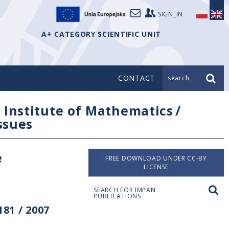
SIGN_IN
A+ CATEGORY SCIENTIFIC UNIT
CONTACT
search_
/
Institute of Mathematics
/
issues
e
FREE DOWNLOAD UNDER CC-BY
LICENSE
SEARCH FOR IMPAN
PUBLICATIONS
81 / 2007