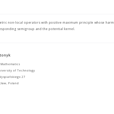
tric non-local operators with positive maximum principle whose harm
rresponding semigroup and the potential kernel.
tonyk
f Mathematics
iversity of Technology
yspiańskiego 27
cław, Poland