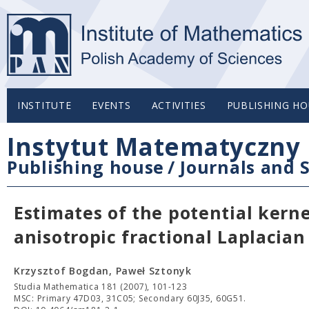
INSTITUTE
EVENTS
ACTIVITIES
PUBLISHING HO
Instytut Matematyczny 
Publishing house
/
Journals and S
Estimates of the potential kerne
anisotropic fractional Laplacian
Krzysztof Bogdan, Paweł Sztonyk
Studia Mathematica 181 (2007), 101-123
MSC: Primary 47D03, 31C05; Secondary 60J35, 60G51.