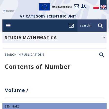
A+ CATEGORY SCIENTIFIC UNIT
search_
STUDIA MATHEMATICA
SEARCH IN PUBLICATIONS
Contents of Number
Volume
/
SEMINARS