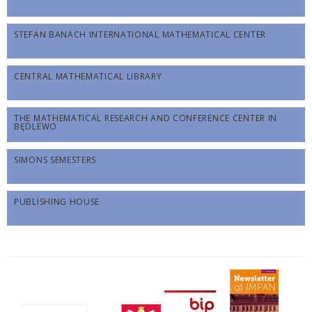
STEFAN BANACH INTERNATIONAL MATHEMATICAL CENTER
CENTRAL MATHEMATICAL LIBRARY
THE MATHEMATICAL RESEARCH AND CONFERENCE CENTER IN
BĘDLEWO
SIMONS SEMESTERS
PUBLISHING HOUSE