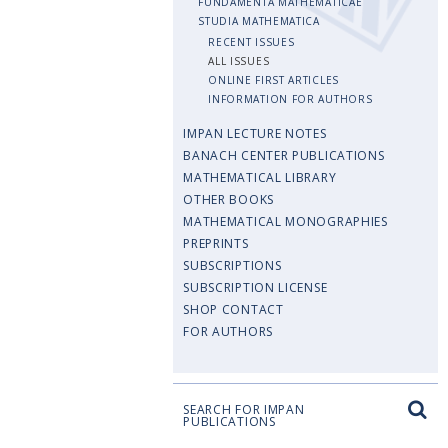
FUNDAMENTA MATHEMATICAE
STUDIA MATHEMATICA
RECENT ISSUES
ALL ISSUES
ONLINE FIRST ARTICLES
INFORMATION FOR AUTHORS
IMPAN LECTURE NOTES
BANACH CENTER PUBLICATIONS
MATHEMATICAL LIBRARY
OTHER BOOKS
MATHEMATICAL MONOGRAPHIES
PREPRINTS
SUBSCRIPTIONS
SUBSCRIPTION LICENSE
SHOP CONTACT
FOR AUTHORS
SEARCH FOR IMPAN
PUBLICATIONS