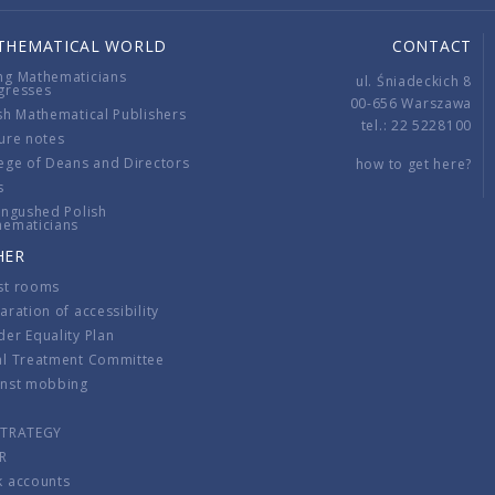
THEMATICAL WORLD
CONTACT
ng Mathematicians
ul. Śniadeckich 8
gresses
00-656 Warszawa
sh Mathematical Publishers
tel.: 22 5228100
ure notes
ege of Deans and Directors
how to get here?
s
ingushed Polish
hematicians
HER
st rooms
aration of accessibility
er Equality Plan
al Treatment Committee
inst mobbing
s
STRATEGY
R
k accounts