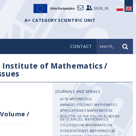
SIGN_IN
A+ CATEGORY SCIENTIFIC UNIT
CONTACT
search_
/
Institute of Mathematics
/
issues
JOURNALS AND SERIALS
ACTA ARITHMETICA
ANNALES POLONICI MATHEMATICI
APPLICATIONES MATHEMATICAE
Volume
/
BULLETIN OF THE POLISH ACADEMY
OF SCIENCES. MATHEMATICS
COLLOQUIUM MATHEMATICUM
DISSERTATIONES MATHEMATICAE