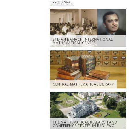
SEMINARS
STEFAN BANACH INTERNATIONAL
MATHEMATICAL CENTER
CENTRAL MATHEMATICAL LIBRARY
THE MATHEMATICAL RESEARCH AND
CONFERENCE CENTER IN BĘDLEWO