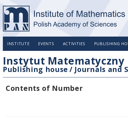
INSTITUTE
EVENTS
ACTIVITIES
PUBLISHING HO
Instytut Matematyczny 
Publishing house
/
Journals and S
Contents of Number