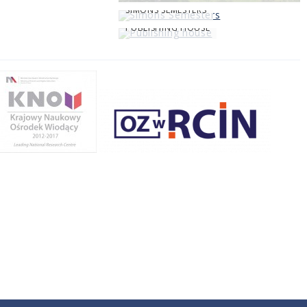
SIMONS SEMESTERS
PUBLISHING HOUSE