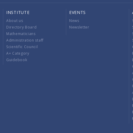
INSTITUTE
EVENTS
About us
News
Directory Board
Newsletter
Mathematicians
Administration staff
Scientific Council
A+ Category
Guidebook