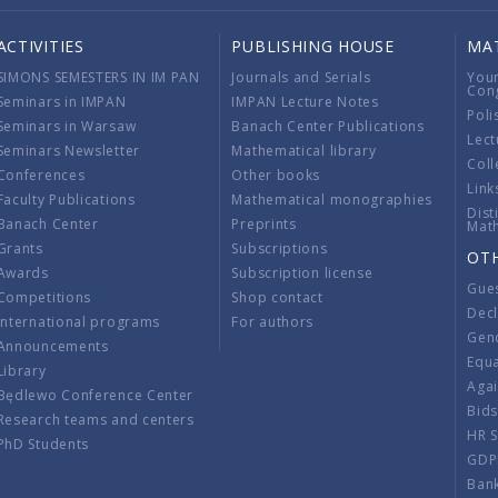
ACTIVITIES
PUBLISHING HOUSE
MA
SIMONS SEMESTERS IN IM PAN
Journals and Serials
You
Con
Seminars in IMPAN
IMPAN Lecture Notes
Poli
Seminars in Warsaw
Banach Center Publications
Lect
Seminars Newsletter
Mathematical library
Coll
Conferences
Other books
Link
Faculty Publications
Mathematical monographies
Dist
Banach Center
Preprints
Mat
Grants
Subscriptions
OT
Awards
Subscription license
Gue
Competitions
Shop contact
Decl
International programs
For authors
Gend
Announcements
Equ
Library
Aga
Będlewo Conference Center
Bid
Research teams and centers
HR 
PhD Students
GDP
Ban