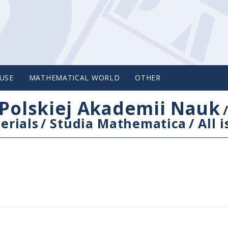
USE
MATHEMATICAL WORLD
OTHER
Polskiej Akademii Nauk
erials
/
Studia Mathematica
/
All 