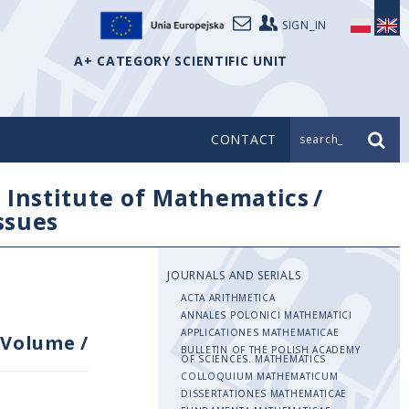
SIGN_IN
A+ CATEGORY SCIENTIFIC UNIT
CONTACT
search_
/
Institute of Mathematics
/
issues
JOURNALS AND SERIALS
ACTA ARITHMETICA
ANNALES POLONICI MATHEMATICI
APPLICATIONES MATHEMATICAE
Volume
/
BULLETIN OF THE POLISH ACADEMY
OF SCIENCES. MATHEMATICS
COLLOQUIUM MATHEMATICUM
DISSERTATIONES MATHEMATICAE