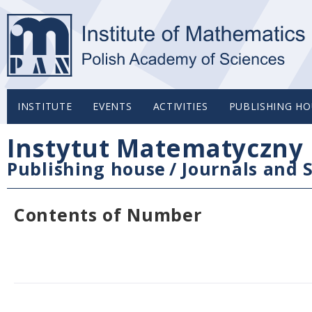
INSTITUTE
EVENTS
ACTIVITIES
PUBLISHING HO
Instytut Matematyczny 
Publishing house
/
Journals and S
Contents of Number