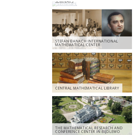
SEMINARS
STEFAN BANACH INTERNATIONAL
MATHEMATICAL CENTER
CENTRAL MATHEMATICAL LIBRARY
THE MATHEMATICAL RESEARCH AND
CONFERENCE CENTER IN BĘDLEWO