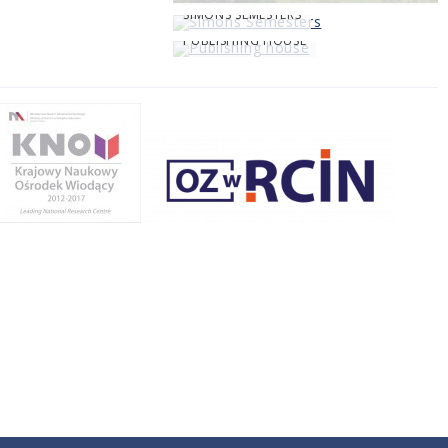
SIMONS SEMESTERS
PUBLISHING HOUSE