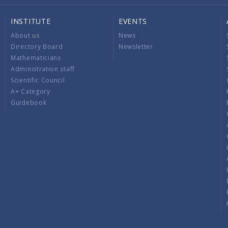
INSTITUTE
EVENTS
About us
News
Directory Board
Newsletter
Mathematicians
Administration staff
Scientific Council
A+ Category
Guidebook