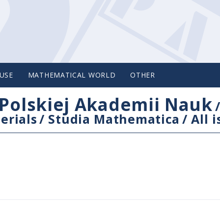
USE
MATHEMATICAL WORLD
OTHER
Polskiej Akademii Nauk
erials
/
Studia Mathematica
/
All 