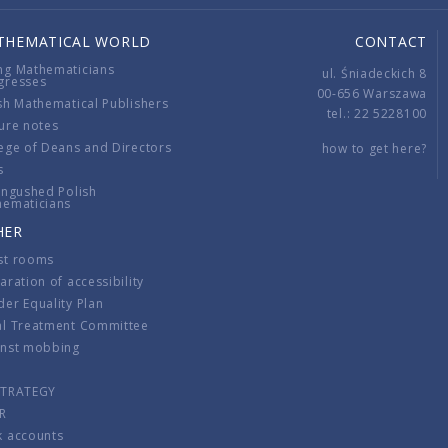
THEMATICAL WORLD
CONTACT
ng Mathematicians
ul. Śniadeckich 8
gresses
00-656 Warszawa
sh Mathematical Publishers
tel.: 22 5228100
ure notes
ege of Deans and Directors
how to get here?
s
ingushed Polish
hematicians
HER
st rooms
aration of accessibility
er Equality Plan
al Treatment Committee
inst mobbing
s
STRATEGY
R
k accounts