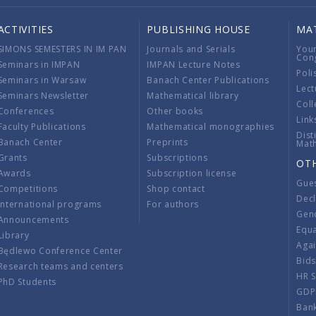
ACTIVITIES
PUBLISHING HOUSE
MA
SIMONS SEMESTERS IN IM PAN
Journals and Serials
You
Con
Seminars in IMPAN
IMPAN Lecture Notes
Poli
Seminars in Warsaw
Banach Center Publications
Lect
Seminars Newsletter
Mathematical library
Coll
Conferences
Other books
Link
Faculty Publications
Mathematical monographies
Dist
Banach Center
Preprints
Mat
Grants
Subscriptions
OT
Awards
Subscription license
Gue
Competitions
Shop contact
Decl
International programs
For authors
Gend
Announcements
Equ
Library
Aga
Będlewo Conference Center
Bid
Research teams and centers
HR 
PhD Students
GDP
Ban