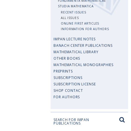
FUNDAMENTA MATHEMATICAE
STUDIA MATHEMATICA
RECENT ISSUES
ALL ISSUES
ONLINE FIRST ARTICLES
INFORMATION FOR AUTHORS
IMPAN LECTURE NOTES
BANACH CENTER PUBLICATIONS
MATHEMATICAL LIBRARY
OTHER BOOKS
MATHEMATICAL MONOGRAPHIES
PREPRINTS
SUBSCRIPTIONS
SUBSCRIPTION LICENSE
SHOP CONTACT
FOR AUTHORS
SEARCH FOR IMPAN
PUBLICATIONS