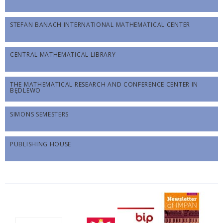
STEFAN BANACH INTERNATIONAL MATHEMATICAL CENTER
CENTRAL MATHEMATICAL LIBRARY
THE MATHEMATICAL RESEARCH AND CONFERENCE CENTER IN
BĘDLEWO
SIMONS SEMESTERS
PUBLISHING HOUSE