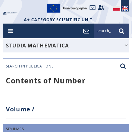
A+ CATEGORY SCIENTIFIC UNIT
search_
STUDIA MATHEMATICA
SEARCH IN PUBLICATIONS
Contents of Number
Volume
/
SEMINARS