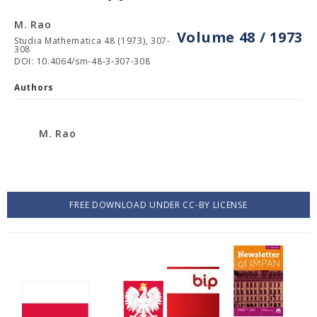
M. Rao
Volume 48 / 1973
Studia Mathematica 48 (1973), 307-
308
DOI: 10.4064/sm-48-3-307-308
Authors
M. Rao
FREE DOWNLOAD UNDER CC-BY LICENSE