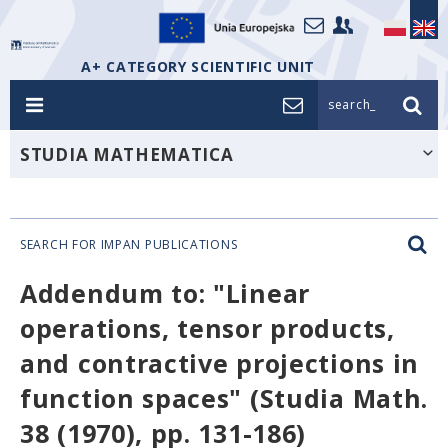
A+ CATEGORY SCIENTIFIC UNIT
search_
STUDIA MATHEMATICA
SEARCH FOR IMPAN PUBLICATIONS
Addendum to: "Linear
operations, tensor products,
and contractive projections in
function spaces" (Studia Math.
38 (1970), pp. 131-186)