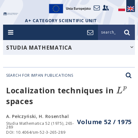
A+ CATEGORY SCIENTIFIC UNIT
search_
STUDIA MATHEMATICA
SEARCH FOR IMPAN PUBLICATIONS
p
L
Localization techniques in
spaces
A. Pełczyński, H. Rosenthal
Volume 52 / 1975
Studia Mathematica 52 (1975), 265-
289
DOI: 10.4064/sm-52-3-265-289