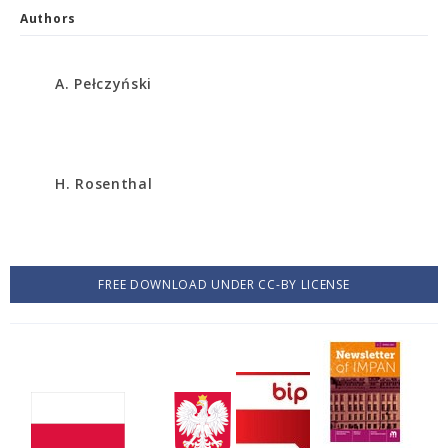
Authors
A. Pełczyński
H. Rosenthal
FREE DOWNLOAD UNDER CC-BY LICENSE