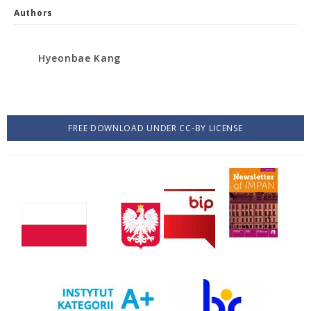
Authors
Hyeonbae Kang
FREE DOWNLOAD UNDER CC-BY LICENSE