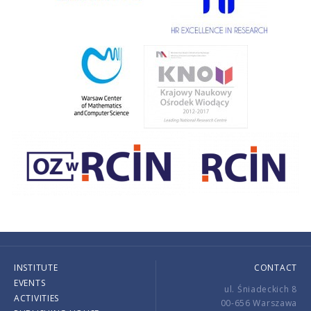
INSTITUTE
CONTACT
EVENTS
ul. Śniadeckich 8
ACTIVITIES
00-656 Warszawa