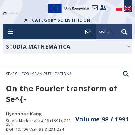
A+ CATEGORY SCIENTIFIC UNIT
search_
STUDIA MATHEMATICA
SEARCH FOR IMPAN PUBLICATIONS
On the Fourier transform of
$e^{-
Hyeonbae Kang
Volume 98 / 1991
Studia Mathematica 98 (1991), 231-
234
DOI: 10.4064/sm-98-3-231-234