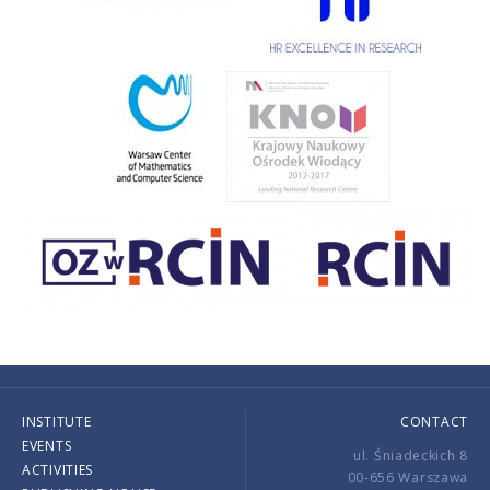
INSTITUTE
CONTACT
EVENTS
ul. Śniadeckich 8
ACTIVITIES
00-656 Warszawa