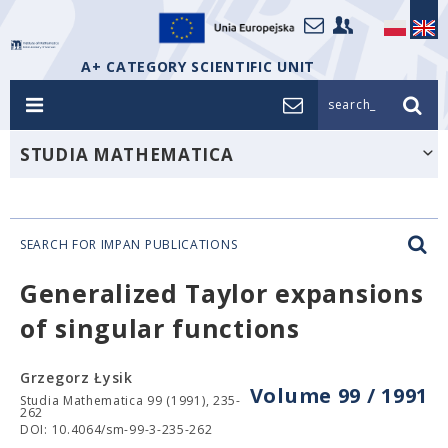
A+ CATEGORY SCIENTIFIC UNIT
search_
STUDIA MATHEMATICA
SEARCH FOR IMPAN PUBLICATIONS
Generalized Taylor expansions
of singular functions
Grzegorz Łysik
Volume 99 / 1991
Studia Mathematica 99 (1991), 235-
262
DOI: 10.4064/sm-99-3-235-262