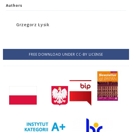
Authors
Grzegorz Łysik
FREE DOWNLOAD UNDER CC-BY LICENSE