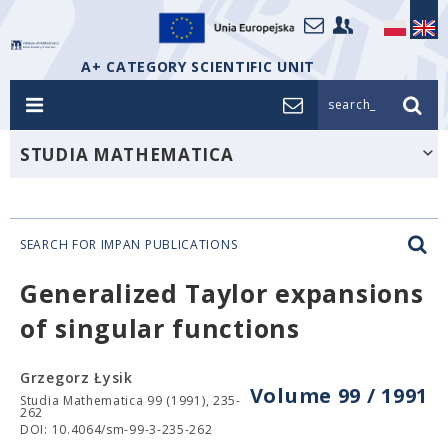
A+ CATEGORY SCIENTIFIC UNIT
search_
STUDIA MATHEMATICA
SEARCH FOR IMPAN PUBLICATIONS
Generalized Taylor expansions
of singular functions
Grzegorz Łysik
Volume 99 / 1991
Studia Mathematica 99 (1991), 235-
262
DOI: 10.4064/sm-99-3-235-262