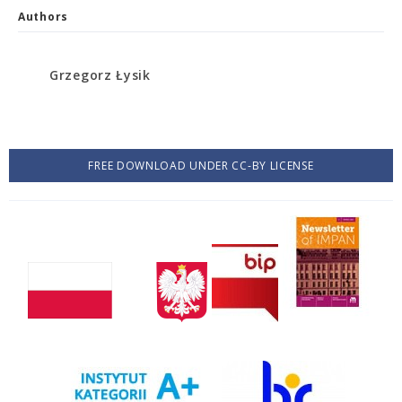
Authors
Grzegorz Łysik
FREE DOWNLOAD UNDER CC-BY LICENSE