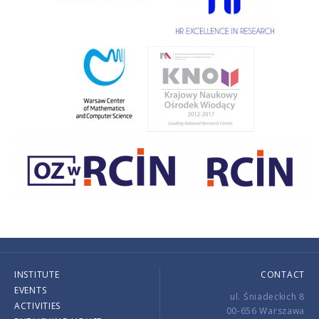
INSTITUTE
CONTACT
EVENTS
ul. Śniadeckich 8
ACTIVITIES
00-656 Warszawa